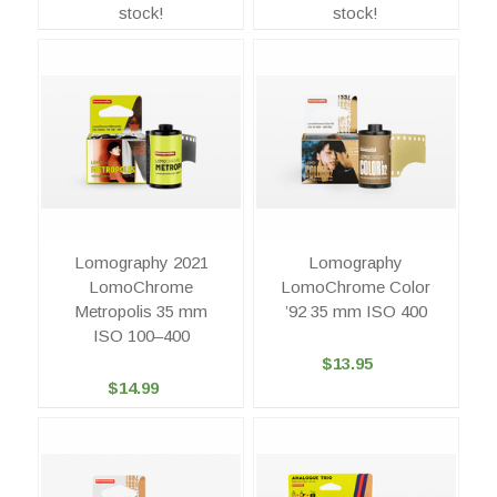
stock!
stock!
Lomography 2021
Lomography
LomoChrome
LomoChrome Color
Metropolis 35 mm
’92 35 mm ISO 400
ISO 100–400
$13.95
$14.99