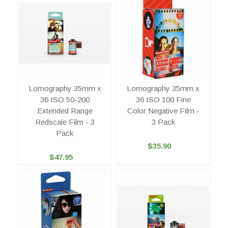
Lomography 35mm x
Lomography 35mm x
36 ISO 50-200
36 ISO 100 Fine
Extended Range
Color Negative Film -
Redscale Film - 3
3 Pack
Pack
$35.90
$47.95