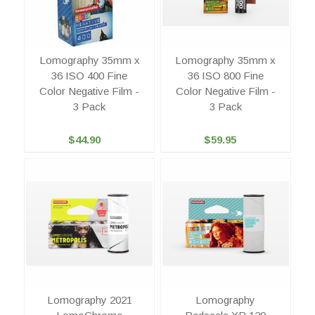
Lomography 35mm x
Lomography 35mm x
36 ISO 400 Fine
36 ISO 800 Fine
Color Negative Film -
Color Negative Film -
3 Pack
3 Pack
$44.90
$59.95
Lomography 2021
Lomography