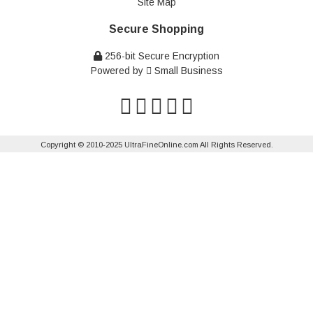
Site Map
Secure Shopping
256-bit Secure Encryption
Powered by
Small Business
Copyright © 2010-2025 UltraFineOnline.com All Rights Reserved.