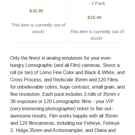
- 3 Pack
$23.95
$15.90
This item is currently out of
stock!
This item is currently out of
stock!
Only the finest in analog emulsions for your ever-
hungry Lomographic (and all Film) cameras. Shoot a
roll (or ten) of Lomo Fine Color and Black & White, and
Cross Process, and Redscale 35mm and 120 Films
for unbelievable colors, huge contrast, small grain, and
fine resolution. Each pack includes 3 rolls of 35mm x
36-exposure or 120 Lomographic films - your VIP
(very interesting photographer) ticket to flat-out-
awesome results. Film works happily with all 35mm
and 120 filmcameras, including our Fisheye, Fisheye
2, Holga 35mm and Actionsampler, and Diana and