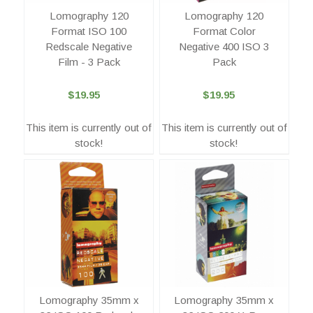
Lomography 120
Lomography 120
Format ISO 100
Format Color
Redscale Negative
Negative 400 ISO 3
Film - 3 Pack
Pack
$19.95
$19.95
This item is currently out of
This item is currently out of
stock!
stock!
Lomography 35mm x
Lomography 35mm x