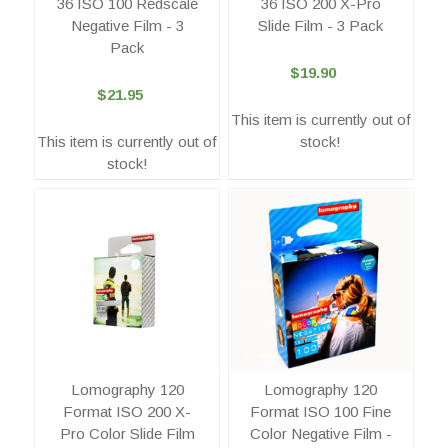
36 ISO 100 Redscale
36 ISO 200 X-Pro
Negative Film - 3
Slide Film - 3 Pack
Pack
$19.90
$21.95
This item is currently out of
This item is currently out of
stock!
stock!
Lomography 120
Lomography 120
Format ISO 200 X-
Format ISO 100 Fine
Pro Color Slide Film
Color Negative Film -