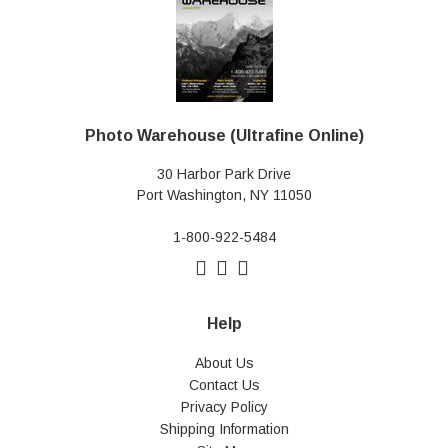
Photo Warehouse (Ultrafine Online)
30 Harbor Park Drive
Port Washington, NY 11050
1-800-922-5484
Help
About Us
Contact Us
Privacy Policy
Shipping Information