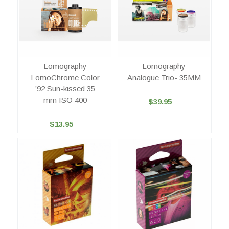
Lomography
Lomography
LomoChrome Color
Analogue Trio- 35MM
’92 Sun-kissed 35
mm ISO 400
$39.95
$13.95