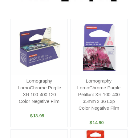
Lomography
Lomography
LomoChrome Purple
LomoChrome Purple
XR 100-400 120
Pétillant XR 100-400
Color Negative Film
35mm x 36 Exp
Color Negative Film
$13.95
$14.90