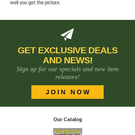
well you get the picture.
GET EXCLUSIVE DEALS
AND NEWS!
Sign up for our specials and new item
releases!
Our Catalog