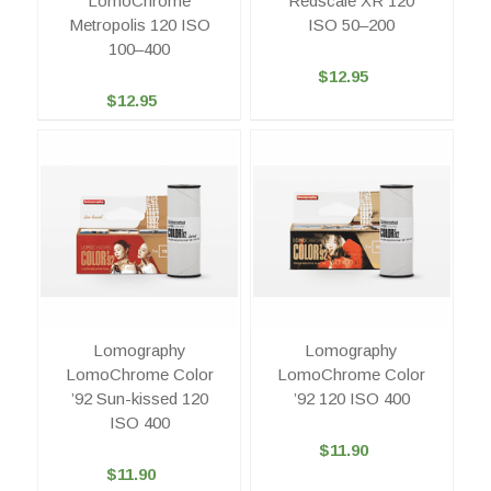
LomoChrome
Redscale XR 120
Metropolis 120 ISO
ISO 50–200
100–400
$12.95
$12.95
Lomography
Lomography
LomoChrome Color
LomoChrome Color
’92 Sun-kissed 120
’92 120 ISO 400
ISO 400
$11.90
$11.90