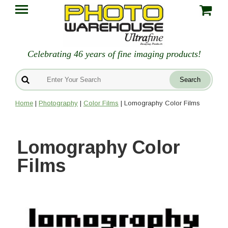
Celebrating 46 years of fine imaging products!
Home
|
Photography
|
Color Films
| Lomography Color Films
Lomography Color
Films