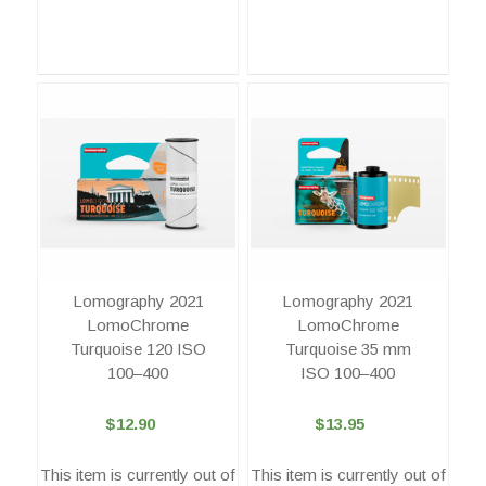
Lomography 2021
Lomography 2021
LomoChrome
LomoChrome
Turquoise 120 ISO
Turquoise 35 mm
100–400
ISO 100–400
$12.90
$13.95
This item is currently out of
This item is currently out of