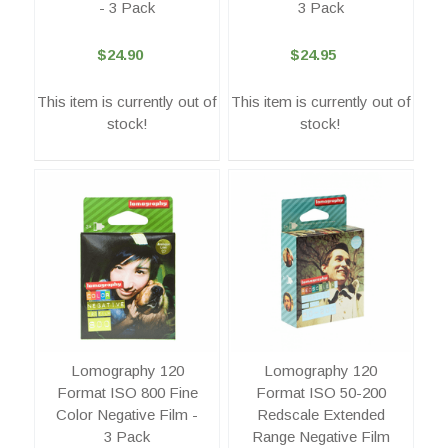
- 3 Pack
3 Pack
$24.90
$24.95
This item is currently out of
This item is currently out of
stock!
stock!
Lomography 120
Lomography 120
Format ISO 800 Fine
Format ISO 50-200
Color Negative Film -
Redscale Extended
3 Pack
Range Negative Film