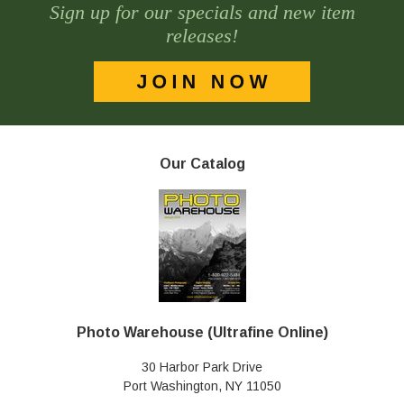
Sign up for our specials and new item
releases!
Our Catalog
Photo Warehouse (Ultrafine Online)
30 Harbor Park Drive
Port Washington, NY 11050