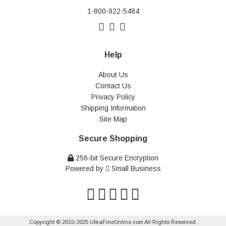
1-800-922-5484
Help
About Us
Contact Us
Privacy Policy
Shipping Information
Site Map
Secure Shopping
256-bit Secure Encryption
Powered by
Small Business
Copyright © 2010-2025 UltraFineOnline.com All Rights Reserved.