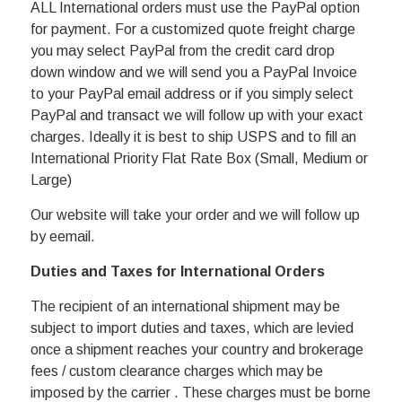
ALL International orders must use the PayPal option
for payment. For a customized quote freight charge
you may select PayPal from the credit card drop
down window and we will send you a PayPal Invoice
to your PayPal email address or if you simply select
PayPal and transact we will follow up with your exact
charges. Ideally it is best to ship USPS and to fill an
International Priority Flat Rate Box (Small, Medium or
Large)
Our website will take your order and we will follow up
by eemail.
Duties and Taxes for International Orders
The recipient of an international shipment may be
subject to import duties and taxes, which are levied
once a shipment reaches your country and brokerage
fees / custom clearance charges which may be
imposed by the carrier . These charges must be borne