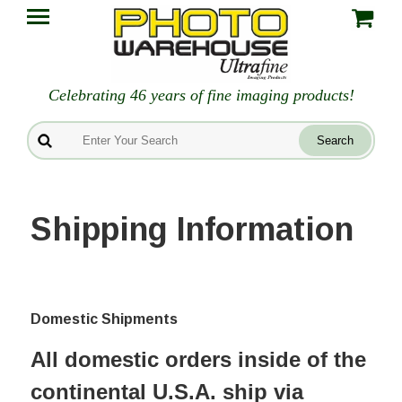
Celebrating 46 years of fine imaging products!
Shipping Information
Domestic Shipments
All domestic orders inside of the
continental U.S.A. ship via