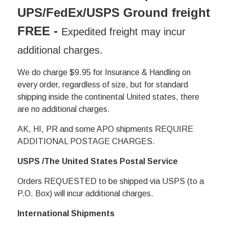
UPS/FedEx/USPS Ground freight
FREE
-
Expedited freight may incur
additional charges.
We do charge $9.95 for Insurance & Handling on
every order, regardless of size, but for standard
shipping inside the continental United states, there
are no additional charges.
AK, HI, PR and some APO shipments REQUIRE
ADDITIONAL POSTAGE CHARGES.
USPS /The United States Postal Service
Orders REQUESTED to be shipped via USPS (to a
P.O. Box) will incur additional charges.
International Shipments