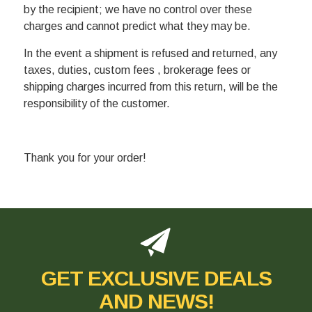
by the recipient; we have no control over these
charges and cannot predict what they may be.
In the event a shipment is refused and returned, any
taxes, duties, custom fees , brokerage fees or
shipping charges incurred from this return, will be the
responsibility of the customer.
Thank you for your order!
GET EXCLUSIVE DEALS
AND NEWS!