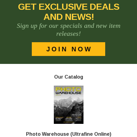
GET EXCLUSIVE DEALS
AND NEWS!
Sign up for our specials and new item
releases!
Our Catalog
Photo Warehouse (Ultrafine Online)