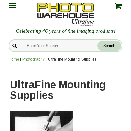
Celebrating 46 years of fine imaging products!
Home
|
Photography
| UltraFine Mounting Supplies
UltraFine Mounting
Supplies