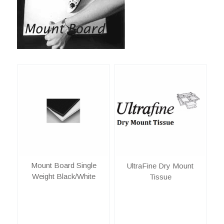
Mount Board Single
UltraFine Dry Mount
Weight Black/White
Tissue