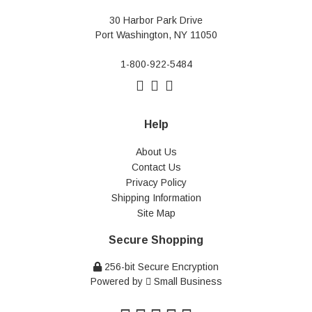
30 Harbor Park Drive
Port Washington, NY 11050
1-800-922-5484
Help
About Us
Contact Us
Privacy Policy
Shipping Information
Site Map
Secure Shopping
256-bit Secure Encryption
Powered by
Small Business