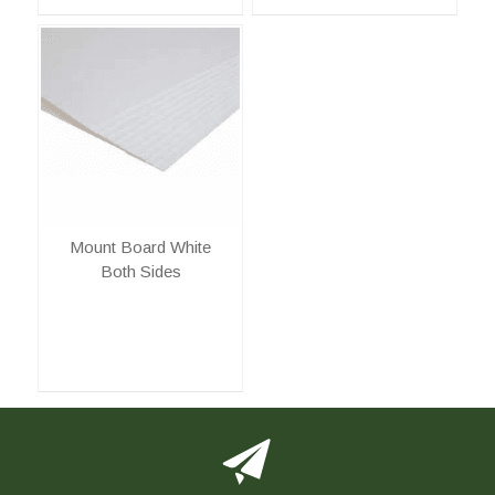
Mount Board White
Both Sides