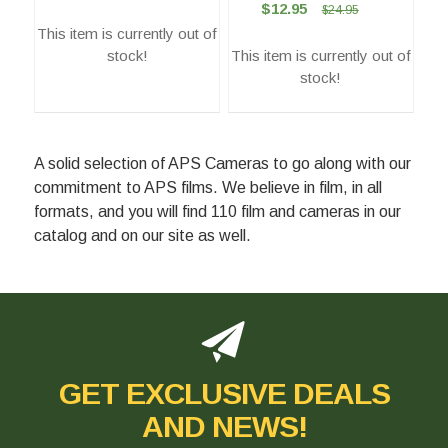
$12.95
$24.95
This item is currently out of
stock!
This item is currently out of
stock!
A solid selection of APS Cameras to go along with our
commitment to APS films. We believe in film, in all
formats, and you will find 110 film and cameras in our
catalog and on our site as well.
GET EXCLUSIVE DEALS
AND NEWS!