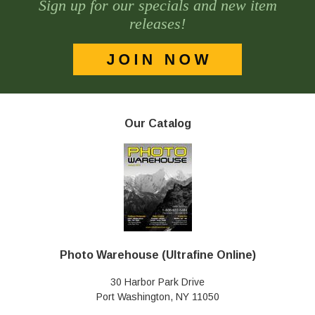
Sign up for our specials and new item
releases!
Our Catalog
Photo Warehouse (Ultrafine Online)
30 Harbor Park Drive
Port Washington, NY 11050