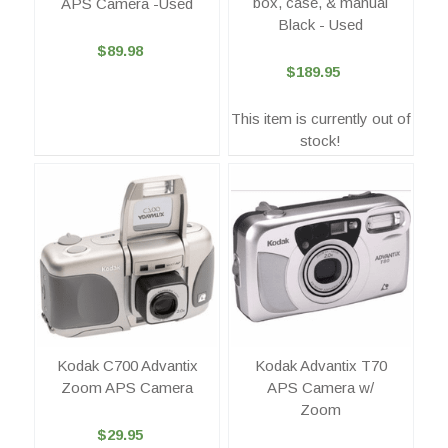
box, case, & manual
APS Camera -Used
Black - Used
$89.98
$189.95
This item is currently out of
stock!
Kodak C700 Advantix
Kodak Advantix T70
Zoom APS Camera
APS Camera w/
Zoom
$29.95