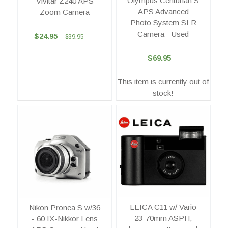
Olympus Centurian S
Vivitar Z240 APS
APS Advanced
Zoom Camera
Photo System SLR
Camera - Used
$24.95
$39.95
$69.95
This item is currently out of
stock!
LEICA C11 w/ Vario
Nikon Pronea S w/36
23-70mm ASPH,
- 60 IX-Nikkor Lens