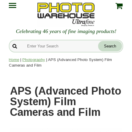
Celebrating 46 years of fine imaging products!
Home
|
Photography
| APS (Advanced Photo System) Film
Cameras and Film
APS (Advanced Photo
System) Film
Cameras and Film