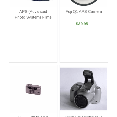
APS (Advanced
Fuji Q1 APS Camera
Photo System) Films
$39.95