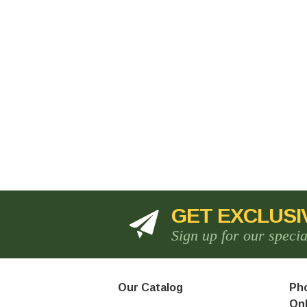
GET EXCLUSI
Sign up for our speci
Our Catalog
Pho
Onl