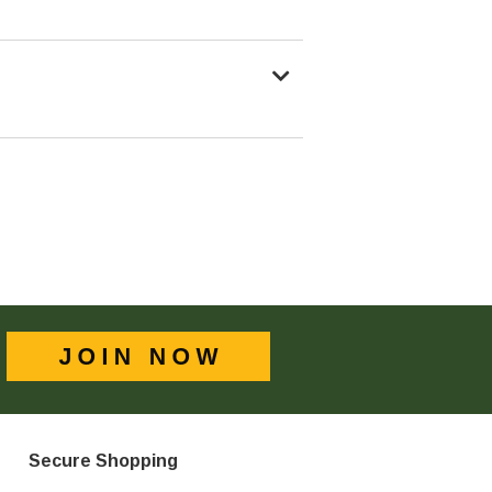
Secure Shopping