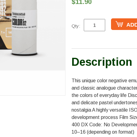
$11.90
Qty:
Description
This unique color negative emu
and classic analogue character
the colors of everyday life Dis
and delicate pastel undertones F
nostalgia A highly versatile 
development process Film Siz
400 DX Code: No Development
10–16 (depending on format)