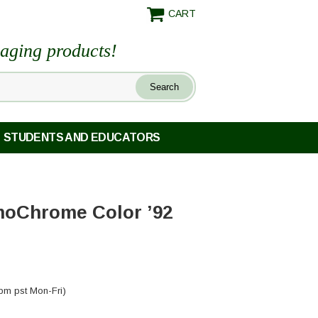
CART
maging products!
STUDENTS AND EDUCATORS
oChrome Color ’92
pm pst Mon-Fri)