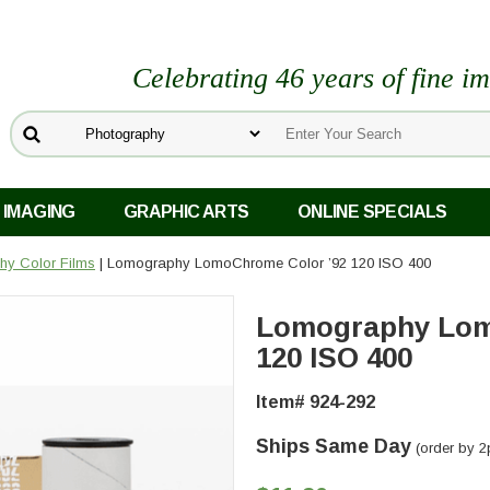
Celebrating 46 years of fine i
 IMAGING
GRAPHIC ARTS
ONLINE SPECIALS
y Color Films
| Lomography LomoChrome Color ’92 120 ISO 400
Lomography Lom
120 ISO 400
Item# 924-292
Ships Same Day
(order by 2