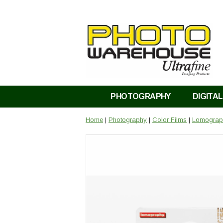
PHOTOGRAPHY
DIGITAL
Home
|
Photography
|
Color Films
|
Lomograph