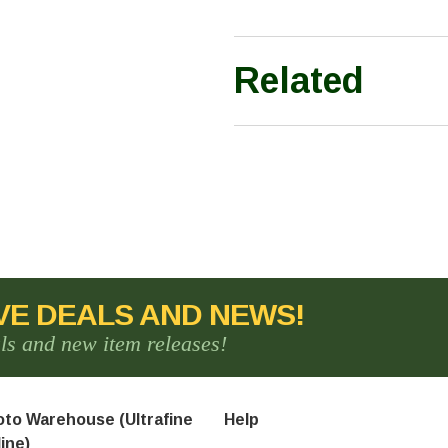
Related
VE DEALS AND NEWS!
als and new item releases!
to Warehouse (Ultrafine
Help
ine)