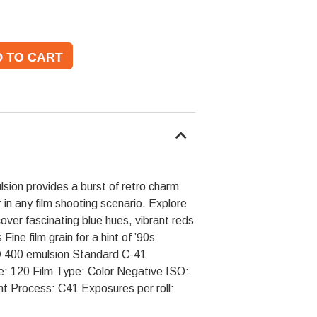
lsion provides a burst of retro charm
 in any film shooting scenario. Explore
cover fascinating blue hues, vibrant reds
ine film grain for a hint of ’90s
ISO 400 emulsion Standard C-41
e: 120 Film Type: Color Negative ISO:
 Process: C41 Exposures per roll: