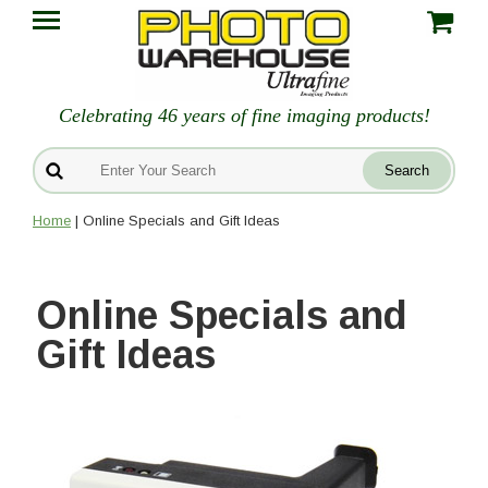
Celebrating 46 years of fine imaging products!
Home
| Online Specials and Gift Ideas
Online Specials and
Gift Ideas