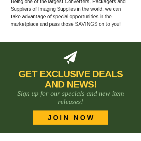
Being one of the largest Converters, Packagers and
Suppliers of Imaging Supplies in the world, we can
take advantage of special opportunities in the
marketplace and pass those SAVINGS on to you!
GET EXCLUSIVE DEALS
AND NEWS!
Sign up for our specials and new item
releases!