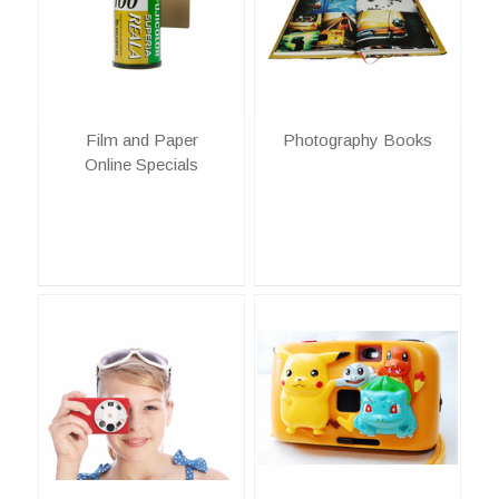
Film and Paper
Photography Books
Online Specials