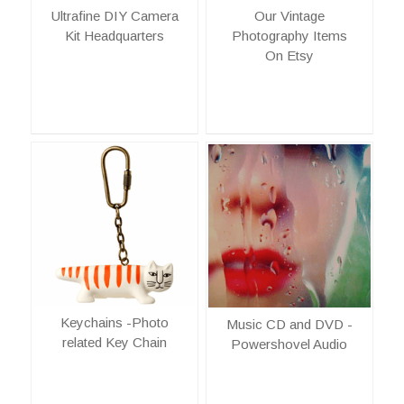
Ultrafine DIY Camera
Our Vintage
Kit Headquarters
Photography Items
On Etsy
Keychains -Photo
Music CD and DVD -
related Key Chain
Powershovel Audio