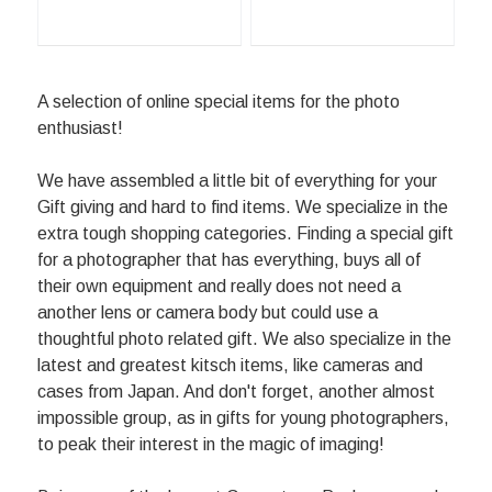
A selection of online special items for the photo
enthusiast!
We have assembled a little bit of everything for your
Gift giving and hard to find items. We specialize in the
extra tough shopping categories. Finding a special gift
for a photographer that has everything, buys all of
their own equipment and really does not need a
another lens or camera body but could use a
thoughtful photo related gift. We also specialize in the
latest and greatest kitsch items, like cameras and
cases from Japan. And don't forget, another almost
impossible group, as in gifts for young photographers,
to peak their interest in the magic of imaging!