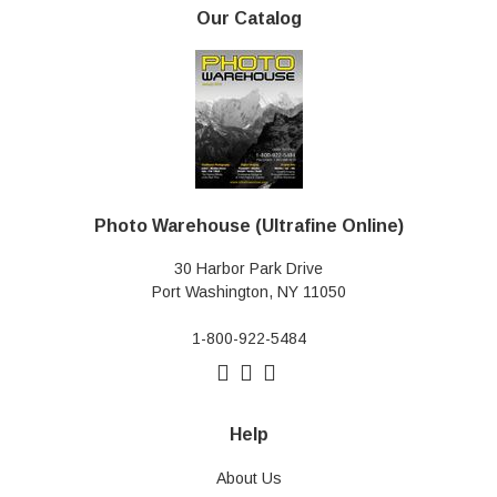
Our Catalog
Photo Warehouse (Ultrafine Online)
30 Harbor Park Drive
Port Washington, NY 11050
1-800-922-5484
Help
About Us