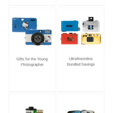
Ultrafineonline
Gifts for the Young
Bundled Savings
Photographer