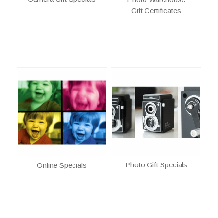
Gift Certificates
Photo Gift Specials
Online Specials