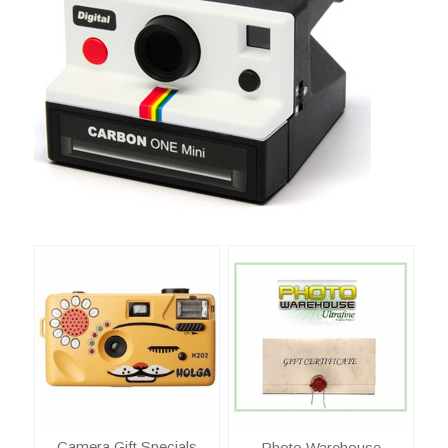
Camera Gift Specials
Photo Warehouse