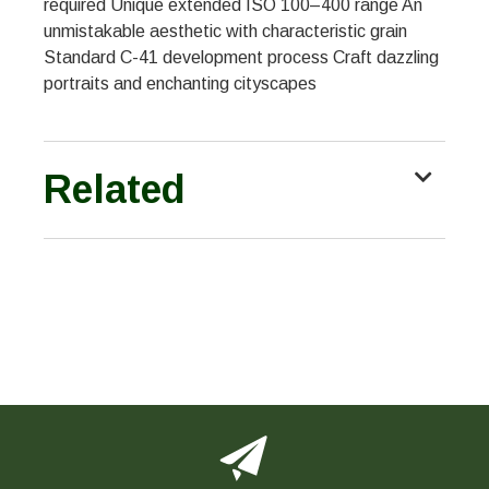
required Unique extended ISO 100–400 range An
unmistakable aesthetic with characteristic grain
Standard C-41 development process Craft dazzling
portraits and enchanting cityscapes
Related