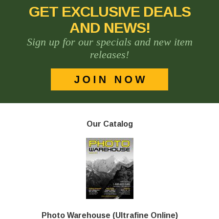
GET EXCLUSIVE DEALS
AND NEWS!
Sign up for our specials and new item
releases!
Our Catalog
Photo Warehouse (Ultrafine Online)