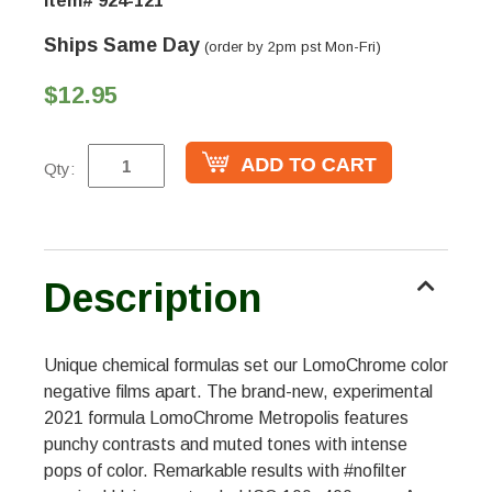
Item# 924-121
Ships Same Day
(order by 2pm pst Mon-Fri)
$12.95
Qty:
Description
Unique chemical formulas set our LomoChrome color
negative films apart. The brand-new, experimental
2021 formula LomoChrome Metropolis features
punchy contrasts and muted tones with intense
pops of color. Remarkable results with #nofilter