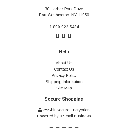
30 Harbor Park Drive
Port Washington, NY 11050
1-800-922-5484
Help
About Us
Contact Us
Privacy Policy
Shipping Information
Site Map
Secure Shopping
256-bit Secure Encryption
Powered by
Small Business