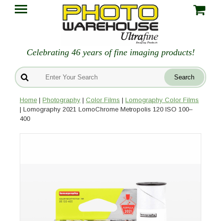
Celebrating 46 years of fine imaging products!
Home
|
Photography
|
Color Films
|
Lomography Color Films
| Lomography 2021 LomoChrome Metropolis 120 ISO 100–
400