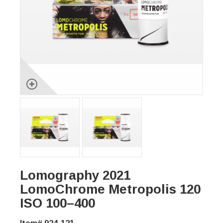
Lomography 2021
LomoChrome Metropolis 120
ISO 100–400