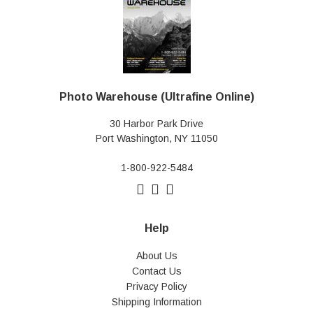
Photo Warehouse (Ultrafine Online)
30 Harbor Park Drive
Port Washington, NY 11050
1-800-922-5484
Help
About Us
Contact Us
Privacy Policy
Shipping Information