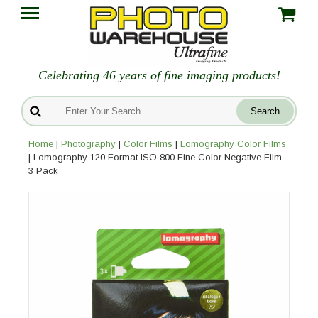
Celebrating 46 years of fine imaging products!
Home
|
Photography
|
Color Films
|
Lomography Color Films
| Lomography 120 Format ISO 800 Fine Color Negative Film -
3 Pack