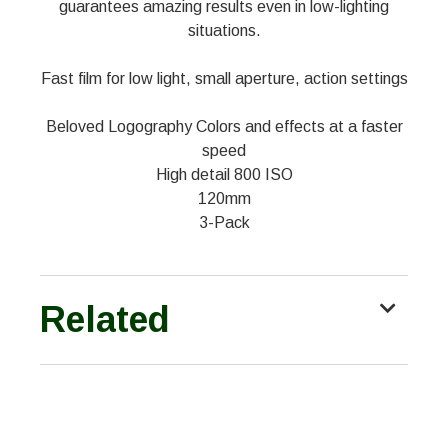
guarantees amazing results even in low-lighting
situations.
Fast film for low light, small aperture, action settings
Beloved Logography Colors and effects at a faster
speed
High detail 800 ISO
120mm
3-Pack
Related