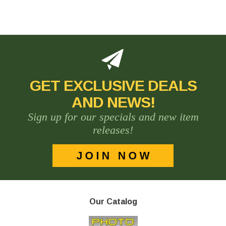
GET EXCLUSIVE DEALS
AND NEWS!
Sign up for our specials and new item
releases!
Our Catalog