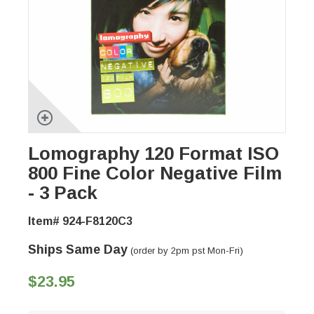
Lomography 120 Format ISO
800 Fine Color Negative Film
- 3 Pack
Item# 924-F8120C3
Ships Same Day
(order by 2pm pst Mon-Fri)
$23.95