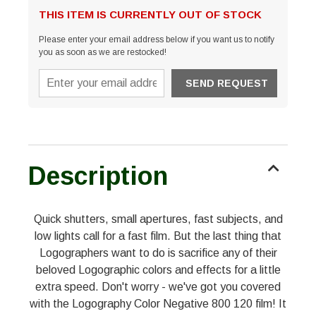
THIS ITEM IS CURRENTLY OUT OF STOCK
Please enter your email address below if you want us to notify
you as soon as we are restocked!
Description
Quick shutters, small apertures, fast subjects, and
low lights call for a fast film. But the last thing that
Logographers want to do is sacrifice any of their
beloved Logographic colors and effects for a little
extra speed. Don't worry - we've got you covered
with the Logography Color Negative 800 120 film! It