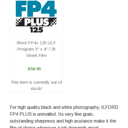
Ilford FP4+ 125 ULF
Program 3" x 4" / 25
Sheet Film
$56.95
This item is currently out of
stock!
For high quality black and white photography, ILFORD
FP4 PLUS is unrivalled. Its very fine grain,
outstanding sharpness and high acutance make it the
film of choice whenever a job demands great