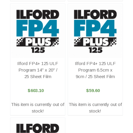
Ilford FP4+ 125 ULF
Ilford FP4+ 125 ULF
Program 14" x 20" /
Program 6.5cm x
25 Sheet Film
9cm / 25 Sheet Film
$603.10
$59.60
This item is currently out of
This item is currently out of
stock!
stock!