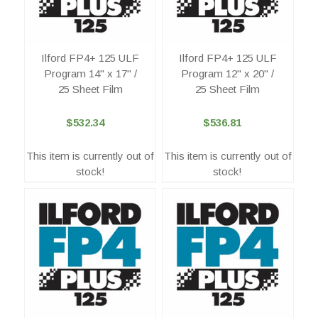
Ilford FP4+ 125 ULF
Ilford FP4+ 125 ULF
Program 14" x 17" /
Program 12" x 20" /
25 Sheet Film
25 Sheet Film
$532.34
$536.81
This item is currently out of
This item is currently out of
stock!
stock!