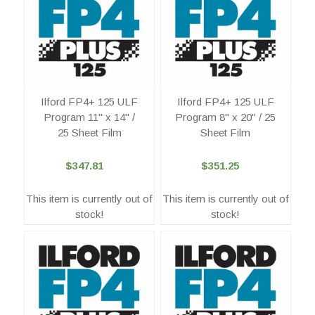
Ilford FP4+ 125 ULF
Ilford FP4+ 125 ULF
Program 11" x 14" /
Program 8" x 20" / 25
25 Sheet Film
Sheet Film
$347.81
$351.25
This item is currently out of
This item is currently out of
stock!
stock!