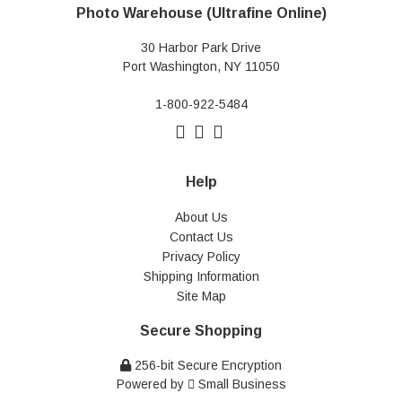
Photo Warehouse (Ultrafine Online)
30 Harbor Park Drive
Port Washington, NY 11050
1-800-922-5484
Help
About Us
Contact Us
Privacy Policy
Shipping Information
Site Map
Secure Shopping
256-bit Secure Encryption
Powered by
Small Business