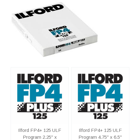
Ilford FP4+ 125 ULF
Ilford FP4+ 125 ULF
Program 2.25" x
Program 4.75" x 6.5"