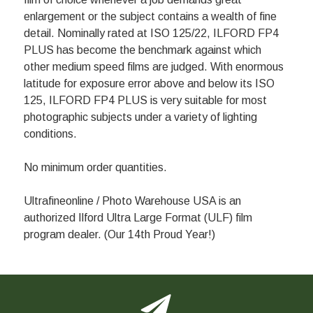
enlargement or the subject contains a wealth of fine
detail. Nominally rated at ISO 125/22, ILFORD FP4
PLUS has become the benchmark against which
other medium speed films are judged. With enormous
latitude for exposure error above and below its ISO
125, ILFORD FP4 PLUS is very suitable for most
photographic subjects under a variety of lighting
conditions.
No minimum order quantities.
Ultrafineonline / Photo Warehouse USA is an
authorized Ilford Ultra Large Format (ULF) film
program dealer. (Our 14th Proud Year!)