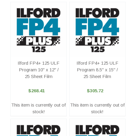
Ilford FP4+ 125 ULF
Ilford FP4+ 125 ULF
Program 10" x 12" /
Program 8.5" x 15" /
25 Sheet Film
25 Sheet Film
$268.41
$305.72
This item is currently out of
This item is currently out of
stock!
stock!