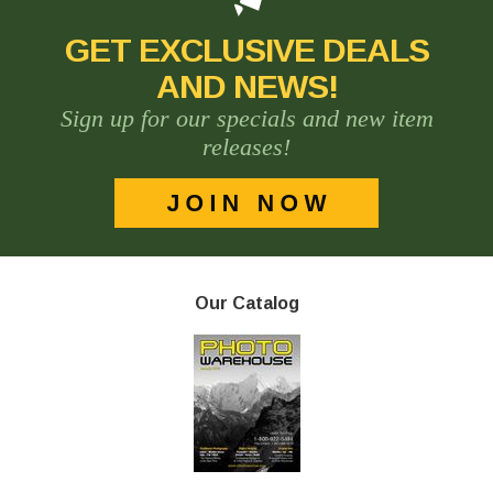
GET EXCLUSIVE DEALS
AND NEWS!
Sign up for our specials and new item
releases!
Our Catalog