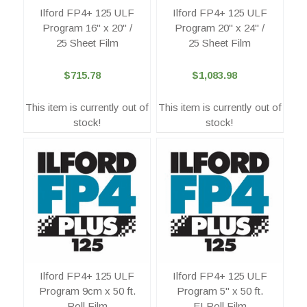
Ilford FP4+ 125 ULF
Ilford FP4+ 125 ULF
Program 16" x 20" /
Program 20" x 24" /
25 Sheet Film
25 Sheet Film
$715.78
$1,083.98
This item is currently out of
This item is currently out of
stock!
stock!
Ilford FP4+ 125 ULF
Ilford FP4+ 125 ULF
Program 9cm x 50 ft.
Program 5" x 50 ft.
Roll Film
EI Roll Film