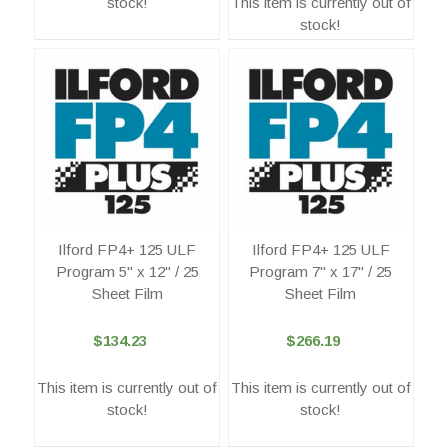
stock!
This item is currently out of
stock!
Ilford FP4+ 125 ULF
Ilford FP4+ 125 ULF
Program 5" x 12" / 25
Program 7" x 17" / 25
Sheet Film
Sheet Film
$134.23
$266.19
This item is currently out of
This item is currently out of
stock!
stock!