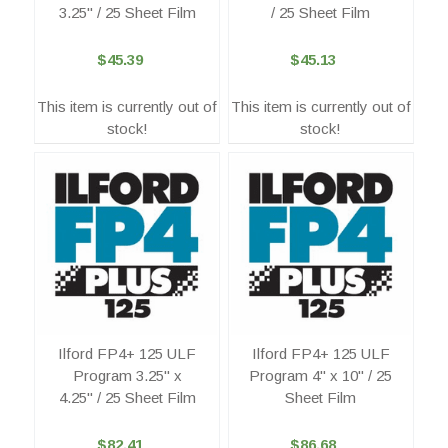
3.25" / 25 Sheet Film
/ 25 Sheet Film
$45.39
$45.13
This item is currently out of
This item is currently out of
stock!
stock!
Ilford FP4+ 125 ULF
Ilford FP4+ 125 ULF
Program 3.25" x
Program 4" x 10" / 25
4.25" / 25 Sheet Film
Sheet Film
$82.41
$86.68