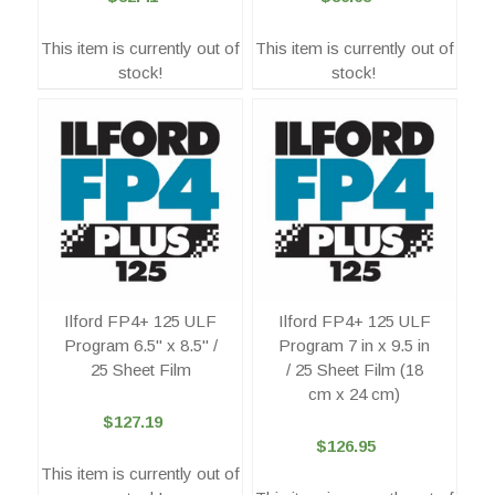
This item is currently out of
This item is currently out of
stock!
stock!
Ilford FP4+ 125 ULF
Ilford FP4+ 125 ULF
Program 6.5" x 8.5" /
Program 7 in x 9.5 in
25 Sheet Film
/ 25 Sheet Film (18
cm x 24 cm)
$127.19
$126.95
This item is currently out of