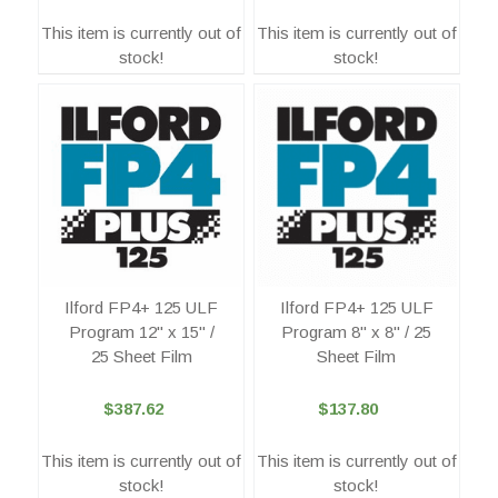
This item is currently out of
This item is currently out of
stock!
stock!
Ilford FP4+ 125 ULF
Ilford FP4+ 125 ULF
Program 12" x 15" /
Program 8" x 8" / 25
25 Sheet Film
Sheet Film
$387.62
$137.80
This item is currently out of
This item is currently out of
stock!
stock!