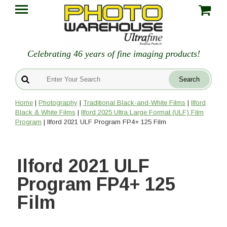
Celebrating 46 years of fine imaging products!
Home
|
Photography
|
Traditional Black-and-White Films
|
Ilford
Black & White Films
|
Ilford 2025 Ultra Large Format (ULF) Film
Program
| Ilford 2021 ULF Program FP4+ 125 Film
Ilford 2021 ULF
Program FP4+ 125
Film