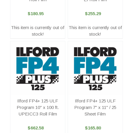
$180.95
$255.29
This item is currently out of
This item is currently out of
stock!
stock!
Ilford FP4+ 125 ULF
Ilford FP4+ 125 ULF
Program 10" x 100 ft.
Program 7" x 11" / 25
UPEICC3 Roll Film
Sheet Film
$662.58
$165.80