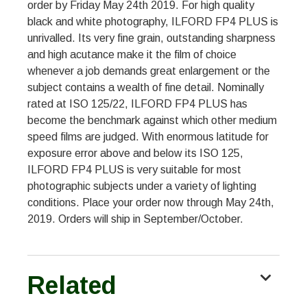
order by Friday May 24th 2019. For high quality
black and white photography, ILFORD FP4 PLUS is
unrivalled. Its very fine grain, outstanding sharpness
and high acutance make it the film of choice
whenever a job demands great enlargement or the
subject contains a wealth of fine detail. Nominally
rated at ISO 125/22, ILFORD FP4 PLUS has
become the benchmark against which other medium
speed films are judged. With enormous latitude for
exposure error above and below its ISO 125,
ILFORD FP4 PLUS is very suitable for most
photographic subjects under a variety of lighting
conditions. Place your order now through May 24th,
2019. Orders will ship in September/October.
Related