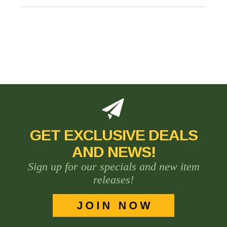
GET EXCLUSIVE DEALS
AND NEWS!
Sign up for our specials and new item
releases!