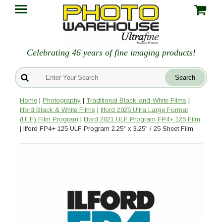
Celebrating 46 years of fine imaging products!
Home
|
Photography
|
Traditional Black-and-White Films
|
Ilford Black & White Films
|
Ilford 2025 Ultra Large Format
(ULF) Film Program
|
Ilford 2021 ULF Program FP4+ 125 Film
| Ilford FP4+ 125 ULF Program 2.25" x 3.25" / 25 Sheet Film