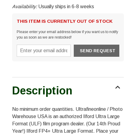
Availability:
Usually ships in 6-8 weeks
THIS ITEM IS CURRENTLY OUT OF STOCK
Please enter your email address below if you want us to notify
you as soon as we are restocked!
Description
No minimum order quantities. Ultrafineonline / Photo
Warehouse USA is an authorized Ilford Ultra Large
Format (ULF) film program dealer. (Our 14th Proud
Year!) Ilford FP4+ Ultra Large Format. Place your