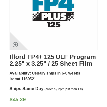
Ilford FP4+ 125 ULF Program
2.25" x 3.25" / 25 Sheet Film
Availability: Usually ships in 6-8 weeks
Item# 1160521
Ships Same Day
(order by 2pm pst Mon-Fri)
$45.39