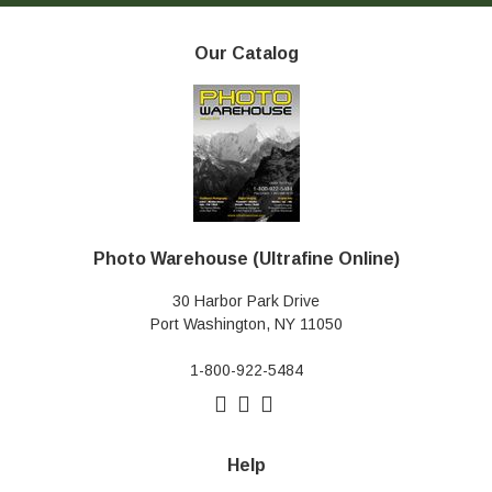
Our Catalog
Photo Warehouse (Ultrafine Online)
30 Harbor Park Drive
Port Washington, NY 11050
1-800-922-5484
Help