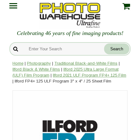
Celebrating 46 years of fine imaging products!
Home
|
Photography
|
Traditional Black-and-White Films
|
Ilford Black & White Films
|
Ilford 2025 Ultra Large Format
(ULF) Film Program
|
Ilford 2021 ULF Program FP4+ 125 Film
| Ilford FP4+ 125 ULF Program 3" x 4" / 25 Sheet Film