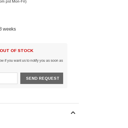
pm pst Mon-Fri)
-8 weeks
 OUT OF STOCK
w if you want us to notify you as soon as