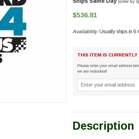
Ships Same Day
(order by 2
$536.81
Availability:
Usually ships in 6
THIS ITEM IS CURRENTLY
Please enter your email address belo
we are restocked!
Description