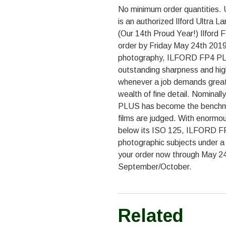
No minimum order quantities. 
is an authorized Ilford Ultra 
(Our 14th Proud Year!) Ilford
order by Friday May 24th 2019.
photography, ILFORD FP4 PLUS i
outstanding sharpness and high
whenever a job demands great 
wealth of fine detail. Nomina
PLUS has become the benchma
films are judged. With enormou
below its ISO 125, ILFORD FP
photographic subjects under a v
your order now through May 24t
September/October.
Related