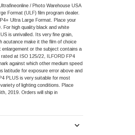
Ultrafineonline / Photo Warehouse USA
Large Format (ULF) film program dealer.
 FP4+ Ultra Large Format. Place your
 For high quality black and white
s unrivalled. Its very fine grain,
 acutance make it the film of choice
enlargement or the subject contains a
lly rated at ISO 125/22, ILFORD FP4
rk against which other medium speed
s latitude for exposure error above and
4 PLUS is very suitable for most
ariety of lighting conditions. Place
h, 2019. Orders will ship in