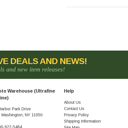
VE DEALS AND NEWS!
als and new item releases!
to Warehouse (Ultrafine
Help
ine)
About Us
Contact Us
Harbor Park Drive
t Washington, NY 11050
Privacy Policy
Shipping Information
00-922-5484
Site Map