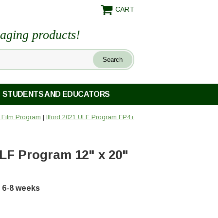
CART
maging products!
STUDENTS AND EDUCATORS
) Film Program
|
Ilford 2021 ULF Program FP4+
ULF Program 12" x 20"
in 6-8 weeks