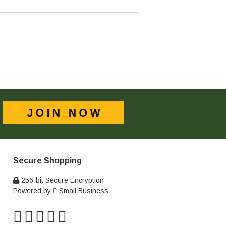
Secure Shopping
256-bit Secure Encryption
Powered by
Small Business