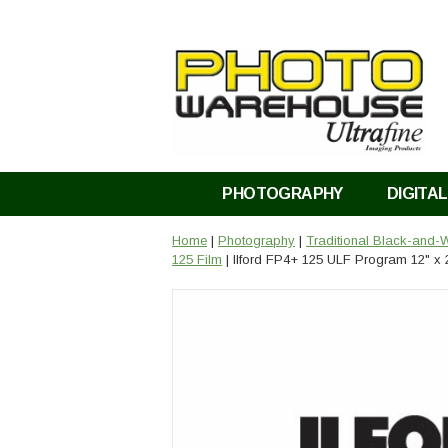
PHOTOGRAPHY
DIGITAL
Home
|
Photography
|
Traditional Black-and-W
125 Film
| Ilford FP4+ 125 ULF Program 12" x 2