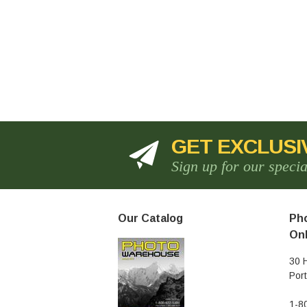
GET EXCLUSI
Sign up for our speci
Our Catalog
Pho
Onl
30 
Por
1-8