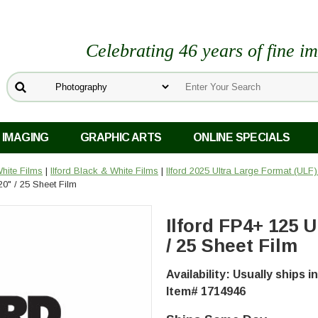
Celebrating 46 years of fine i
 IMAGING
GRAPHIC ARTS
ONLINE SPECIALS
hite Films
|
Ilford Black & White Films
|
Ilford 2025 Ultra Large Format (ULF
0" / 25 Sheet Film
Ilford FP4+ 125 
/ 25 Sheet Film
Availability: Usually ships 
Item# 1714946