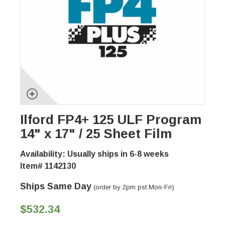
Ilford FP4+ 125 ULF Program
14" x 17" / 25 Sheet Film
Availability: Usually ships in 6-8 weeks
Item# 1142130
Ships Same Day
(order by 2pm pst Mon-Fri)
$532.34