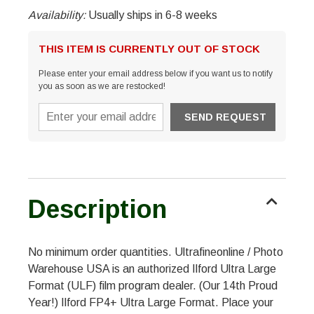
Availability:
Usually ships in 6-8 weeks
THIS ITEM IS CURRENTLY OUT OF STOCK
Please enter your email address below if you want us to notify
you as soon as we are restocked!
Description
No minimum order quantities. Ultrafineonline / Photo
Warehouse USA is an authorized Ilford Ultra Large
Format (ULF) film program dealer. (Our 14th Proud
Year!) Ilford FP4+ Ultra Large Format. Place your