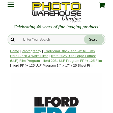
Celebrating 46 years of fine imaging products!
Home
|
Photography
|
Traditional Black-and-White Films
|
Ilford Black & White Films
|
Ilford 2025 Ultra Large Format
(ULF) Film Program
|
Ilford 2021 ULF Program FP4+ 125 Film
| Ilford FP4+ 125 ULF Program 14" x 17" / 25 Sheet Film