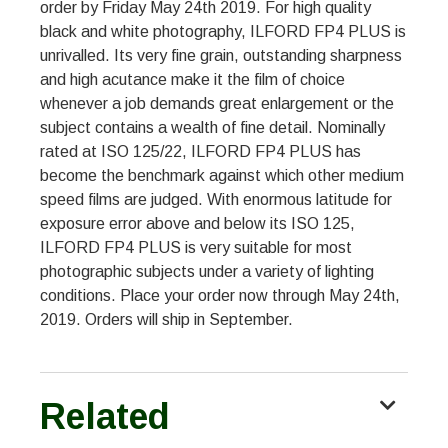
order by Friday May 24th 2019. For high quality
black and white photography, ILFORD FP4 PLUS is
unrivalled. Its very fine grain, outstanding sharpness
and high acutance make it the film of choice
whenever a job demands great enlargement or the
subject contains a wealth of fine detail. Nominally
rated at ISO 125/22, ILFORD FP4 PLUS has
become the benchmark against which other medium
speed films are judged. With enormous latitude for
exposure error above and below its ISO 125,
ILFORD FP4 PLUS is very suitable for most
photographic subjects under a variety of lighting
conditions. Place your order now through May 24th,
2019. Orders will ship in September.
Related