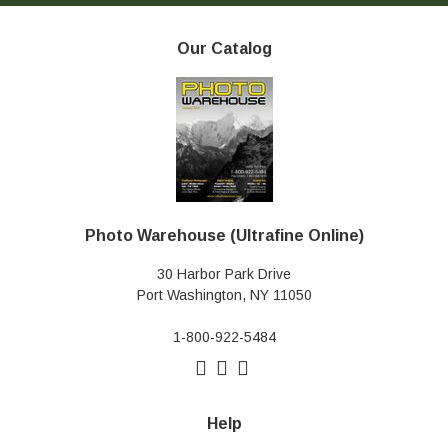
Our Catalog
Photo Warehouse (Ultrafine Online)
30 Harbor Park Drive
Port Washington, NY 11050
1-800-922-5484
Help