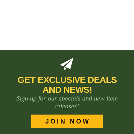
GET EXCLUSIVE DEALS
AND NEWS!
Sign up for our specials and new item
releases!