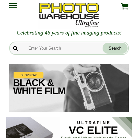
Celebrating 46 years of fine imaging products!