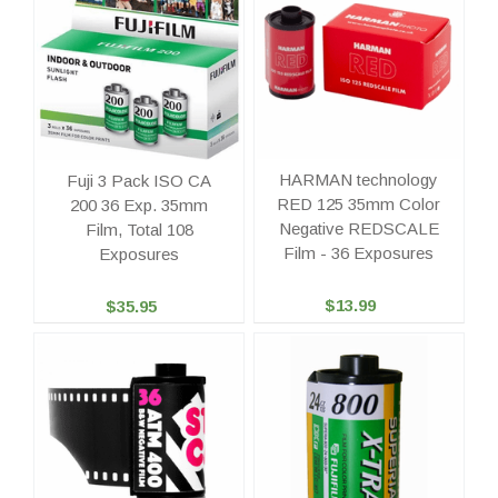
HARMAN technology
Fuji 3 Pack ISO CA
RED 125 35mm Color
200 36 Exp. 35mm
Negative REDSCALE
Film, Total 108
Film - 36 Exposures
Exposures
$13.99
$35.95