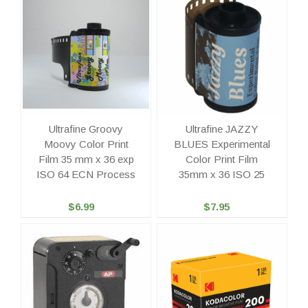
Ultrafine Groovy
Ultrafine JAZZY
Moovy Color Print
BLUES Experimental
Film 35 mm x 36 exp
Color Print Film
ISO 64 ECN Process
35mm x 36 ISO 25
$6.99
$7.95