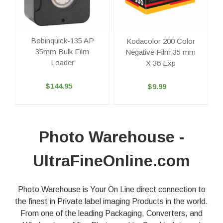
Bobinquick-135 AP
Kodacolor 200 Color
35mm Bulk Film
Negative Film 35 mm
Loader
X 36 Exp
$144.95
$9.99
Photo Warehouse -
UltraFineOnline.com
Photo Warehouse is Your On Line direct connection to
the finest in Private label imaging Products in the world.
From one of the leading Packaging, Converters, and