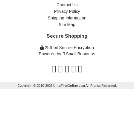
Contact Us
Privacy Policy
Shipping Information
Site Map
Secure Shopping
256-bit Secure Encryption
Powered by
Small Business
Copyright © 2010-2025 UltraFineOnline.com All Rights Reserved.