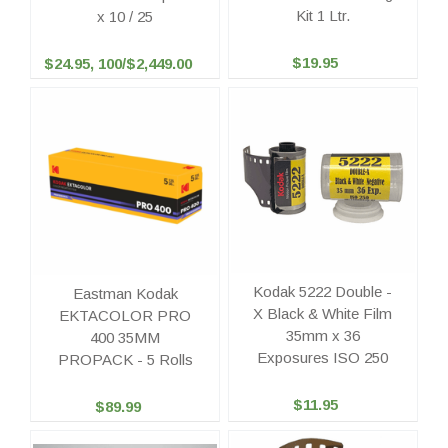
Kit 1 Ltr.
x 10 / 25
$19.95
$24.95, 100/$2,449.00
Kodak 5222 Double -
Eastman Kodak
X Black & White Film
EKTACOLOR PRO
35mm x 36
400 35MM
Exposures ISO 250
PROPACK - 5 Rolls
$11.95
$89.99