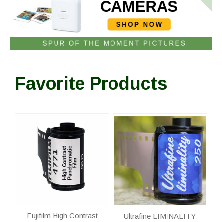
Favorite Products
Fujifilm High Contrast
Ultrafine LIMINALITY