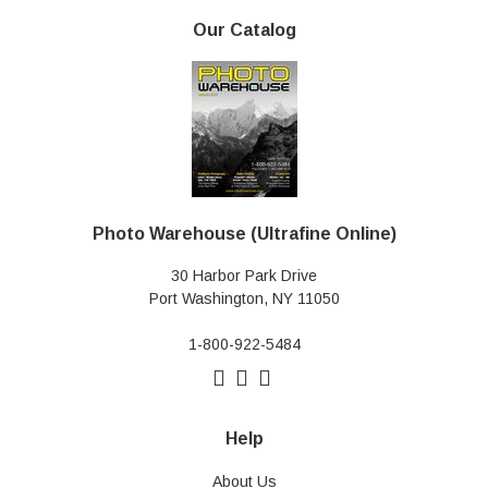
Our Catalog
Photo Warehouse (Ultrafine Online)
30 Harbor Park Drive
Port Washington, NY 11050
1-800-922-5484
Help
About Us