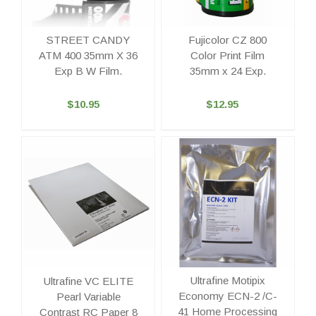
STREET CANDY
Fujicolor CZ 800
ATM 400 35mm X 36
Color Print Film
Exp B W Film.
35mm x 24 Exp.
$10.95
$12.95
Ultrafine Motipix
Ultrafine VC ELITE
Economy ECN-2 /C-
Pearl Variable
41 Home Processing
Contrast RC Paper 8