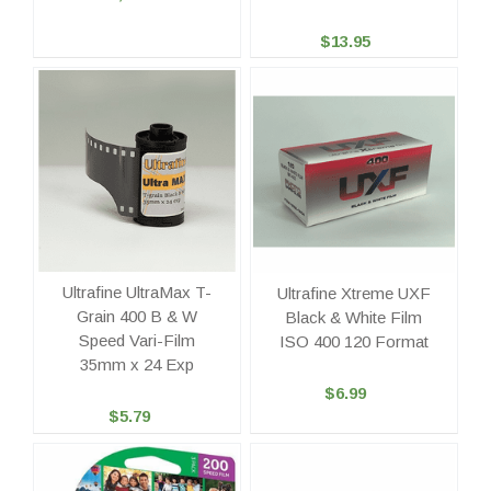
$13.95
Ultrafine UltraMax T-
Ultrafine Xtreme UXF
Grain 400 B & W
Black & White Film
Speed Vari-Film
ISO 400 120 Format
35mm x 24 Exp
$6.99
$5.79