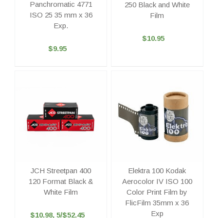
Panchromatic 4771
250 Black and White
ISO 25 35 mm x 36
Film
Exp.
$10.95
$9.95
JCH Streetpan 400
Elektra 100 Kodak
120 Format Black &
Aerocolor IV ISO 100
White Film
Color Print Film by
FlicFilm 35mm x 36
Exp
$10.98, 5/$52.45