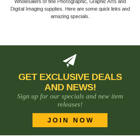
Wholesalers of fine Photographic, Graphic Arts and
Digital Imaging supplies. Here are some quick links and
amazing specials.
GET EXCLUSIVE DEALS
AND NEWS!
Sign up for our specials and new item
releases!