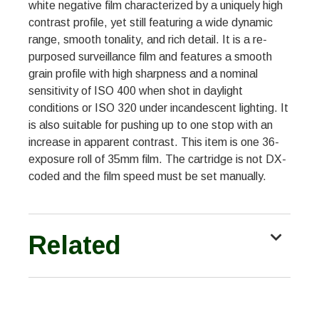
white negative film characterized by a uniquely high
contrast profile, yet still featuring a wide dynamic
range, smooth tonality, and rich detail. It is a re-
purposed surveillance film and features a smooth
grain profile with high sharpness and a nominal
sensitivity of ISO 400 when shot in daylight
conditions or ISO 320 under incandescent lighting. It
is also suitable for pushing up to one stop with an
increase in apparent contrast. This item is one 36-
exposure roll of 35mm film. The cartridge is not DX-
coded and the film speed must be set manually.
Related