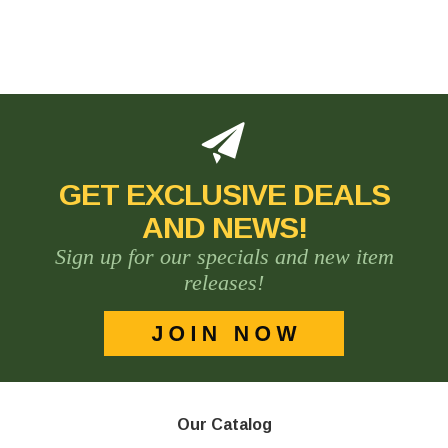
GET EXCLUSIVE DEALS
AND NEWS!
Sign up for our specials and new item
releases!
Our Catalog