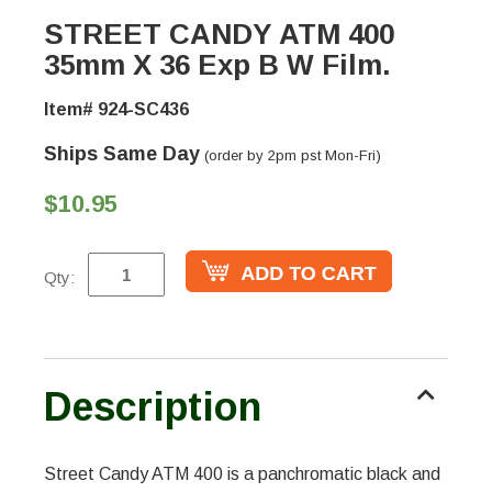
STREET CANDY ATM 400
35mm X 36 Exp B W Film.
Item# 924-SC436
Ships Same Day
(order by 2pm pst Mon-Fri)
$10.95
Qty:
Description
Street Candy ATM 400 is a panchromatic black and