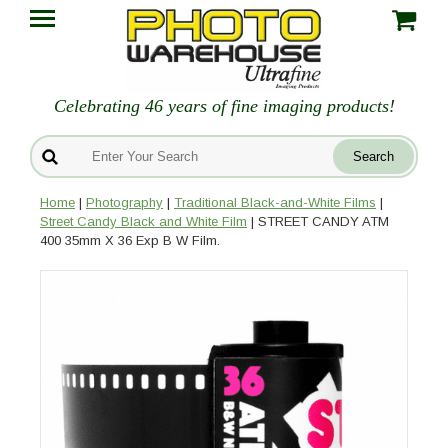
Celebrating 46 years of fine imaging products!
Home
|
Photography
|
Traditional Black-and-White Films
|
Street Candy Black and White Film
| STREET CANDY ATM
400 35mm X 36 Exp B W Film.