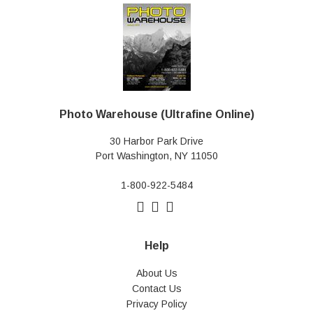
Photo Warehouse (Ultrafine Online)
30 Harbor Park Drive
Port Washington, NY 11050
1-800-922-5484
Help
About Us
Contact Us
Privacy Policy