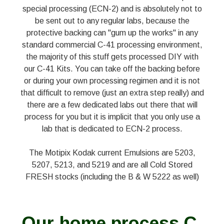
special processing (ECN-2) and is absolutely not to
be sent out to any regular labs, because the
protective backing can "gum up the works" in any
standard commercial C-41 processing environment,
the majority of this stuff gets processed DIY with
our C-41 Kits. You can take off the backing before
or during your own processing regimen and it is not
that difficult to remove (just an extra step really) and
there are a few dedicated labs out there that will
process for you but it is implicit that you only use a
lab that is dedicated to ECN-2 process.
The Motipix Kodak current Emulsions are 5203,
5207, 5213, and 5219 and are all Cold Stored
FRESH stocks (including the B & W 5222 as well)
Our home process C-