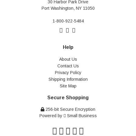
30 Harbor Park Drive
Port Washington, NY 11050
1-800-922-5484
Help
About Us
Contact Us
Privacy Policy
Shipping Information
Site Map
Secure Shopping
256-bit Secure Encryption
Powered by
Small Business