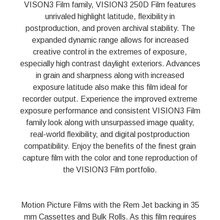
VISON3 Film family, VISION3 250D Film features
unrivaled highlight latitude, flexibility in
postproduction, and proven archival stability. The
expanded dynamic range allows for increased
creative control in the extremes of exposure,
especially high contrast daylight exteriors. Advances
in grain and sharpness along with increased
exposure latitude also make this film ideal for
recorder output. Experience the improved extreme
exposure performance and consistent VISION3 Film
family look along with unsurpassed image quality,
real-world flexibility, and digital postproduction
compatibility. Enjoy the benefits of the finest grain
capture film with the color and tone reproduction of
the VISION3 Film portfolio.
Motion Picture Films with the Rem Jet backing in 35
mm Cassettes and Bulk Rolls. As this film requires