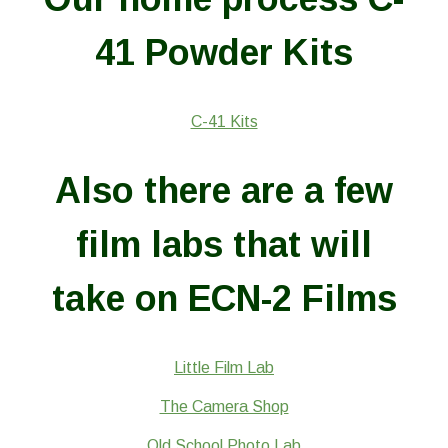
41 Powder Kits
C-41 Kits
Also there are a few
film labs that will
take on ECN-2 Films
Little Film Lab
The Camera Shop
Old School Photo Lab