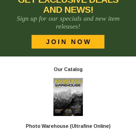
AND NEWS!
Sign up for our specials and new item
releases!
Our Catalog
Photo Warehouse (Ultrafine Online)