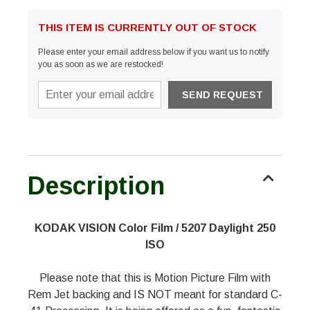
THIS ITEM IS CURRENTLY OUT OF STOCK
Please enter your email address below if you want us to notify
you as soon as we are restocked!
Description
KODAK VISION Color Film / 5207 Daylight 250
ISO
Please note that this is Motion Picture Film with
Rem Jet backing and IS NOT meant for standard C-