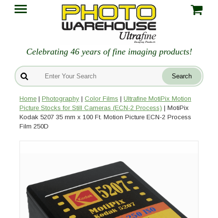
Celebrating 46 years of fine imaging products!
Home
|
Photography
|
Color Films
|
Ultrafine MotiPix Motion
Picture Stocks for Still Cameras (ECN-2 Process)
| MotiPix
Kodak 5207 35 mm x 100 Ft. Motion Picture ECN-2 Process
Film 250D