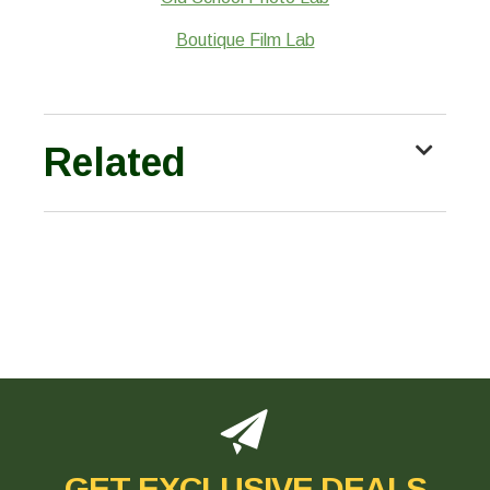
Boutique Film Lab
Related
GET EXCLUSIVE DEALS