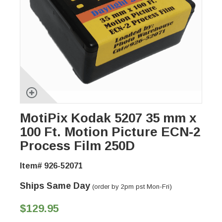
MotiPix Kodak 5207 35 mm x
100 Ft. Motion Picture ECN-2
Process Film 250D
Item# 926-52071
Ships Same Day
(order by 2pm pst Mon-Fri)
$129.95