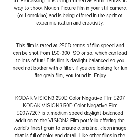
41 Processing. It is being offered as a fun, fantastic
way to shoot Motion Picture film in your still camera
(or Lomokino) and is being offered in the spirit of
experimentation and creativity.
This film is rated at 250D terms of film speed and
can be shot from 150-300 ISO or so, which can lead
to lots of fun! This film is daylight balanced so you
need not bother with a filter, if you are looking for fun
fine grain film, you found it. Enjoy
KODAK VISION3 250D Color Negative Film 5207
KODAK VISION3 50D Color Negative Film
5207/7207 is a medium speed daylight-balanced
addition to the VISION3 Film portfolio offering the
world's finest grain to ensure a pristine, clean image
that is full of color and detail. Like other films in the