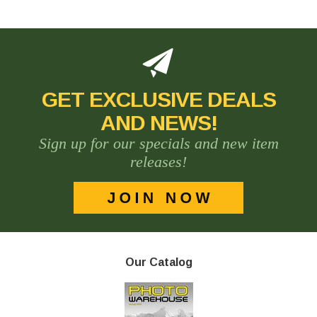
GET EXCLUSIVE DEALS
AND NEWS!
Sign up for our specials and new item
releases!
Our Catalog