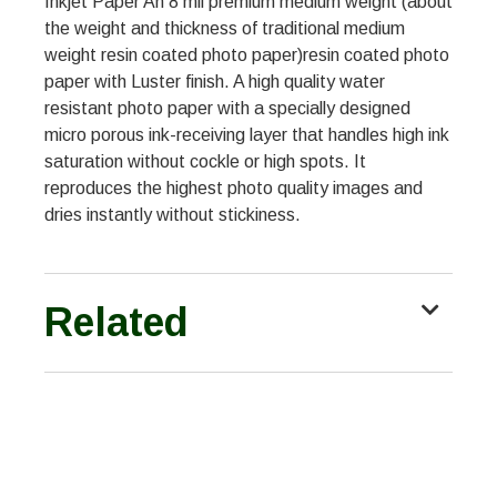
Inkjet Paper An 8 mil premium medium weight (about
the weight and thickness of traditional medium
weight resin coated photo paper)resin coated photo
paper with Luster finish. A high quality water
resistant photo paper with a specially designed
micro porous ink-receiving layer that handles high ink
saturation without cockle or high spots. It
reproduces the highest photo quality images and
dries instantly without stickiness.
Related