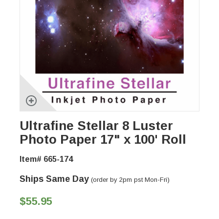
Ultrafine Stellar 8 Luster
Photo Paper 17" x 100' Roll
Item# 665-174
Ships Same Day
(order by 2pm pst Mon-Fri)
$55.95