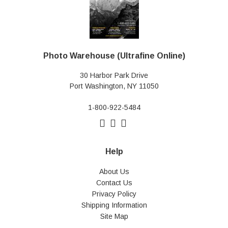
Photo Warehouse (Ultrafine Online)
30 Harbor Park Drive
Port Washington, NY 11050
1-800-922-5484
Help
About Us
Contact Us
Privacy Policy
Shipping Information
Site Map