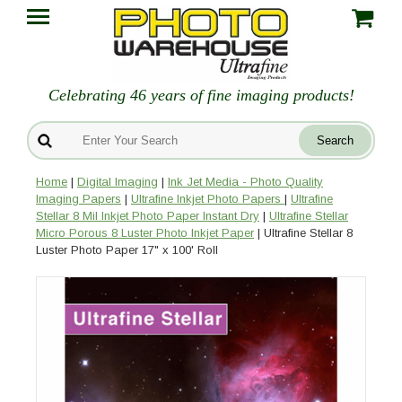
Celebrating 46 years of fine imaging products!
Home
|
Digital Imaging
|
Ink Jet Media - Photo Quality
Imaging Papers
|
Ultrafine Inkjet Photo Papers
|
Ultrafine
Stellar 8 Mil Inkjet Photo Paper Instant Dry
|
Ultrafine Stellar
Micro Porous 8 Luster Photo Inkjet Paper
| Ultrafine Stellar 8
Luster Photo Paper 17" x 100' Roll