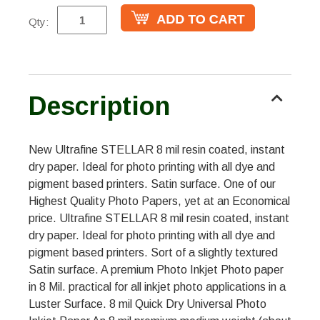
Qty:
Description
New Ultrafine STELLAR 8 mil resin coated, instant
dry paper. Ideal for photo printing with all dye and
pigment based printers. Satin surface. One of our
Highest Quality Photo Papers, yet at an Economical
price. Ultrafine STELLAR 8 mil resin coated, instant
dry paper. Ideal for photo printing with all dye and
pigment based printers. Sort of a slightly textured
Satin surface. A premium Photo Inkjet Photo paper
in 8 Mil. practical for all inkjet photo applications in a
Luster Surface. 8 mil Quick Dry Universal Photo