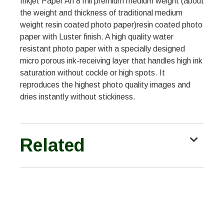
Inkjet Paper An 8 mil premium medium weight (about
the weight and thickness of traditional medium
weight resin coated photo paper)resin coated photo
paper with Luster finish. A high quality water
resistant photo paper with a specially designed
micro porous ink-receiving layer that handles high ink
saturation without cockle or high spots. It
reproduces the highest photo quality images and
dries instantly without stickiness.
Related