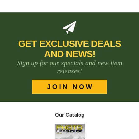
GET EXCLUSIVE DEALS
AND NEWS!
Sign up for our specials and new item
releases!
Our Catalog