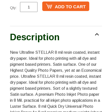
Qty:
Description
New Ultrafine STELLAR 8 mil resin coated, instant
dry paper. Ideal for photo printing with all dye and
pigment based printers. Satin surface. One of our
Highest Quality Photo Papers, yet at an Economical
price. Ultrafine STELLAR 8 mil resin coated, instant
dry paper. Ideal for photo printing with all dye and
pigment based printers. Sort of a slightly textured
Satin surface. A premium Photo Inkjet Photo paper
in 8 Mil. practical for all inkjet photo applications in a
Luster Surface. 8 mil Quick Dry Universal Photo