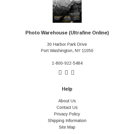
Photo Warehouse (Ultrafine Online)
30 Harbor Park Drive
Port Washington, NY 11050
1-800-922-5484
Help
About Us
Contact Us
Privacy Policy
Shipping Information
Site Map