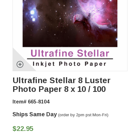
Ultrafine Stellar 8 Luster
Photo Paper 8 x 10 / 100
Item# 665-8104
Ships Same Day
(order by 2pm pst Mon-Fri)
$22.95