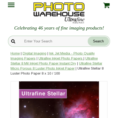
Celebrating 46 years of fine imaging products!
Home
|
Digital Imaging
|
Ink Jet Media - Photo Quality
Imaging Papers
|
Ultrafine Inkjet Photo Papers
|
Ultrafine
Stellar 8 Mil Inkjet Photo Paper Instant Dry
|
Ultrafine Stellar
Micro Porous 8 Luster Photo Inkjet Paper
| Ultrafine Stellar 8
Luster Photo Paper 8 x 10 / 100