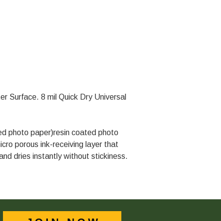
ter Surface. 8 mil Quick Dry Universal
ted photo paper)resin coated photo
icro porous ink-receiving layer that
nd dries instantly without stickiness.