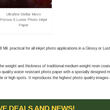
Ultrafine Stellar Micro
Porous 8 Luster Photo Inkjet
Paper
Mil. practical for all inkjet photo applications in a Glossy or Lus
e weight and thickness of traditional medium weight resin coa
gh quality water resistant photo paper with a specially designed m
le or high spots. It reproduces the highest photo quality images a
VE DEALS AND NEWS!