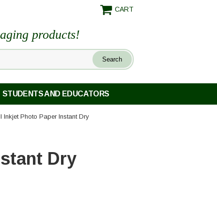
CART
maging products!
STUDENTS AND EDUCATORS
Mil Inkjet Photo Paper Instant Dry
nstant Dry