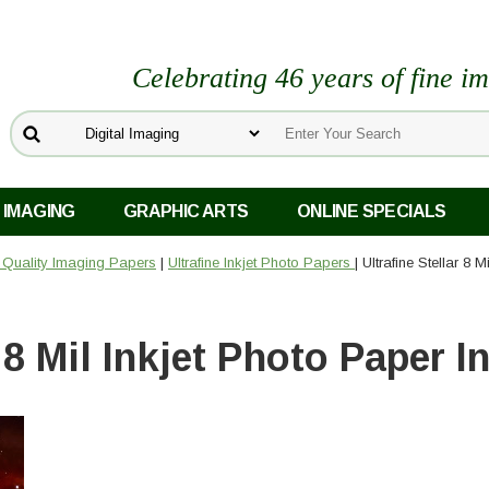
Celebrating 46 years of fine i
 IMAGING
GRAPHIC ARTS
ONLINE SPECIALS
o Quality Imaging Papers
|
Ultrafine Inkjet Photo Papers
| Ultrafine Stellar 8 
r 8 Mil Inkjet Photo Paper I