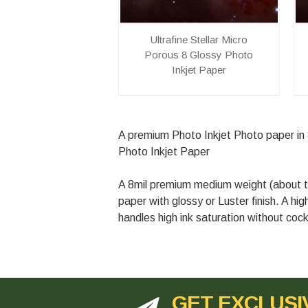
Ultrafine Stellar Micro
Porous 8 Glossy Photo
Inkjet Paper
A premium Photo Inkjet Photo paper in 8 
Photo Inkjet Paper
A 8mil premium medium weight (about th
paper with glossy or Luster finish. A hi
handles high ink saturation without cock
GET EXCLUSI