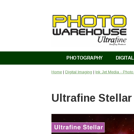
PHOTOGRAPHY
DIGITAL
Home
|
Digital Imaging
|
Ink Jet Media - Phot
Ultrafine Stella