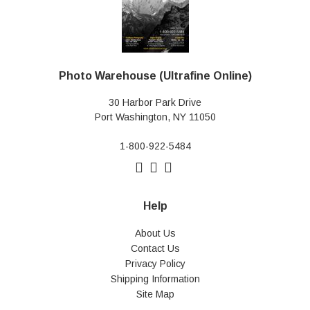
Photo Warehouse (Ultrafine Online)
30 Harbor Park Drive
Port Washington, NY 11050
1-800-922-5484
Help
About Us
Contact Us
Privacy Policy
Shipping Information
Site Map