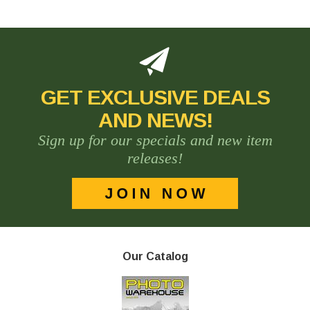
GET EXCLUSIVE DEALS
AND NEWS!
Sign up for our specials and new item
releases!
Our Catalog