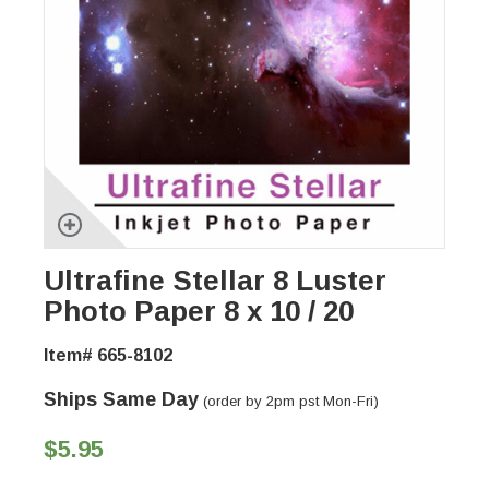
Ultrafine Stellar 8 Luster
Photo Paper 8 x 10 / 20
Item# 665-8102
Ships Same Day
(order by 2pm pst Mon-Fri)
$5.95