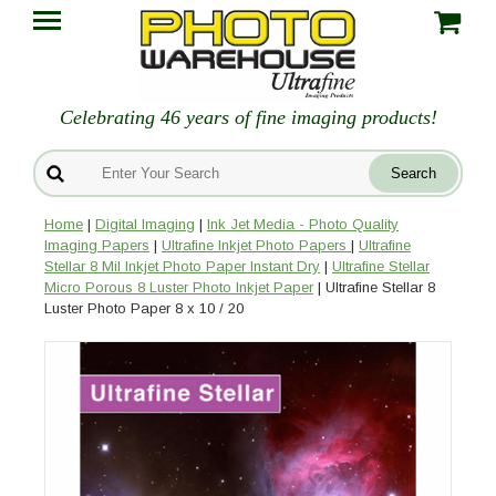
Celebrating 46 years of fine imaging products!
Home
|
Digital Imaging
|
Ink Jet Media - Photo Quality
Imaging Papers
|
Ultrafine Inkjet Photo Papers
|
Ultrafine
Stellar 8 Mil Inkjet Photo Paper Instant Dry
|
Ultrafine Stellar
Micro Porous 8 Luster Photo Inkjet Paper
| Ultrafine Stellar 8
Luster Photo Paper 8 x 10 / 20