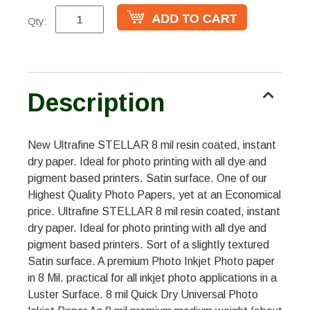
Qty:
Description
New Ultrafine STELLAR 8 mil resin coated, instant
dry paper. Ideal for photo printing with all dye and
pigment based printers. Satin surface. One of our
Highest Quality Photo Papers, yet at an Economical
price. Ultrafine STELLAR 8 mil resin coated, instant
dry paper. Ideal for photo printing with all dye and
pigment based printers. Sort of a slightly textured
Satin surface. A premium Photo Inkjet Photo paper
in 8 Mil. practical for all inkjet photo applications in a
Luster Surface. 8 mil Quick Dry Universal Photo