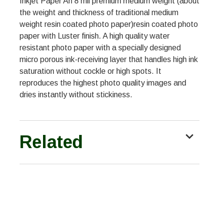
Inkjet Paper An 8 mil premium medium weight (about
the weight and thickness of traditional medium
weight resin coated photo paper)resin coated photo
paper with Luster finish. A high quality water
resistant photo paper with a specially designed
micro porous ink-receiving layer that handles high ink
saturation without cockle or high spots. It
reproduces the highest photo quality images and
dries instantly without stickiness.
Related