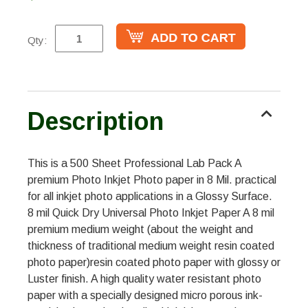
Qty:
Description
This is a 500 Sheet Professional Lab Pack A
premium Photo Inkjet Photo paper in 8 Mil. practical
for all inkjet photo applications in a Glossy Surface.
8 mil Quick Dry Universal Photo Inkjet Paper A 8 mil
premium medium weight (about the weight and
thickness of traditional medium weight resin coated
photo paper)resin coated photo paper with glossy or
Luster finish. A high quality water resistant photo
paper with a specially designed micro porous ink-