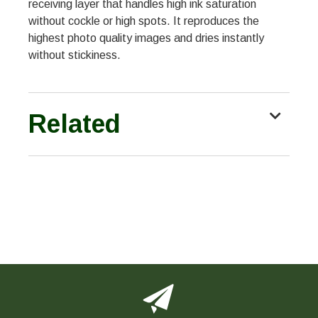
receiving layer that handles high ink saturation
without cockle or high spots. It reproduces the
highest photo quality images and dries instantly
without stickiness.
Related