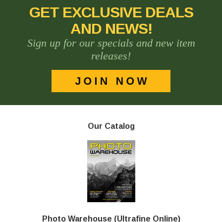
GET EXCLUSIVE DEALS
AND NEWS!
Sign up for our specials and new item
releases!
Our Catalog
Photo Warehouse (Ultrafine Online)