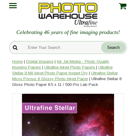
Celebrating 46 years of fine imaging products!
Home
|
Digital Imaging
|
Ink Jet Media - Photo Quality
Imaging Papers
|
Ultrafine Inkjet Photo Papers
|
Ultrafine
Stellar 8 Mil Inkjet Photo Paper Instant Dry
|
Ultrafine Stellar
Micro Porous 8 Glossy Photo Inkjet Paper
| Ultrafine Stellar 8
Gloss Photo Paper 8.5 x 11 / 500 Pro Lab Pack