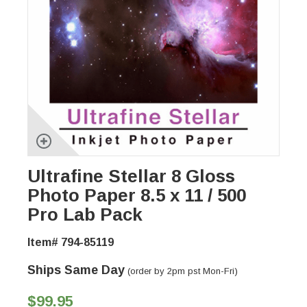
Ultrafine Stellar 8 Gloss
Photo Paper 8.5 x 11 / 500
Pro Lab Pack
Item# 794-85119
Ships Same Day
(order by 2pm pst Mon-Fri)
$99.95