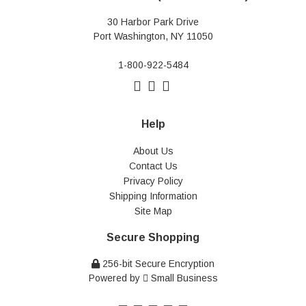
30 Harbor Park Drive
Port Washington, NY 11050
1-800-922-5484
Help
About Us
Contact Us
Privacy Policy
Shipping Information
Site Map
Secure Shopping
256-bit Secure Encryption
Powered by
Small Business