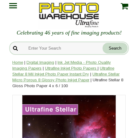
Celebrating 46 years of fine imaging products!
Home
|
Digital Imaging
|
Ink Jet Media - Photo Quality
Imaging Papers
|
Ultrafine Inkjet Photo Papers
|
Ultrafine
Stellar 8 Mil Inkjet Photo Paper Instant Dry
|
Ultrafine Stellar
Micro Porous 8 Glossy Photo Inkjet Paper
| Ultrafine Stellar 8
Gloss Photo Paper 4 x 6 / 100