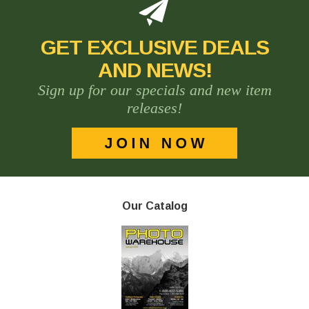
GET EXCLUSIVE DEALS
AND NEWS!
Sign up for our specials and new item
releases!
Our Catalog