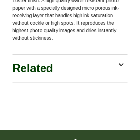
Luster finish. A high quality water resistant photo
paper with a specially designed micro porous ink-
receiving layer that handles high ink saturation
without cockle or high spots. It reproduces the
highest photo quality images and dries instantly
without stickiness.
Related