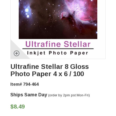
Ultrafine Stellar 8 Gloss
Photo Paper 4 x 6 / 100
Item# 794-464
Ships Same Day
(order by 2pm pst Mon-Fri)
$8.49