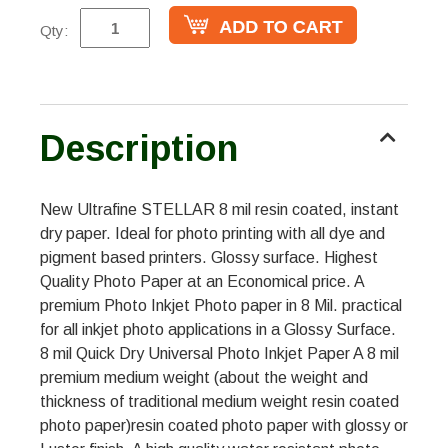
Qty:
Description
New Ultrafine STELLAR 8 mil resin coated, instant
dry paper. Ideal for photo printing with all dye and
pigment based printers. Glossy surface. Highest
Quality Photo Paper at an Economical price. A
premium Photo Inkjet Photo paper in 8 Mil. practical
for all inkjet photo applications in a Glossy Surface.
8 mil Quick Dry Universal Photo Inkjet Paper A 8 mil
premium medium weight (about the weight and
thickness of traditional medium weight resin coated
photo paper)resin coated photo paper with glossy or