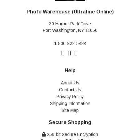
Photo Warehouse (Ultrafine Online)
30 Harbor Park Drive
Port Washington, NY 11050
1-800-922-5484
Help
About Us
Contact Us
Privacy Policy
Shipping Information
Site Map
Secure Shopping
256-bit Secure Encryption