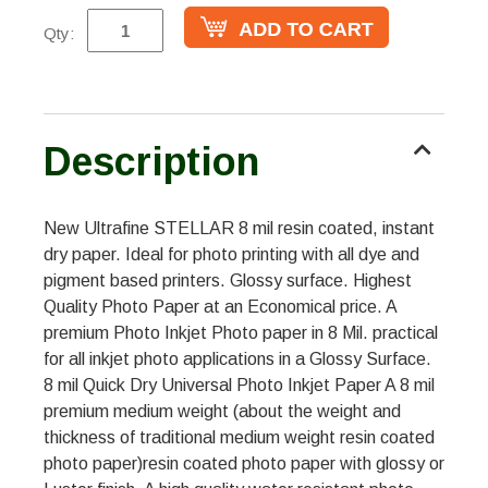
Qty:
Description
New Ultrafine STELLAR 8 mil resin coated, instant
dry paper. Ideal for photo printing with all dye and
pigment based printers. Glossy surface. Highest
Quality Photo Paper at an Economical price. A
premium Photo Inkjet Photo paper in 8 Mil. practical
for all inkjet photo applications in a Glossy Surface.
8 mil Quick Dry Universal Photo Inkjet Paper A 8 mil
premium medium weight (about the weight and
thickness of traditional medium weight resin coated
photo paper)resin coated photo paper with glossy or