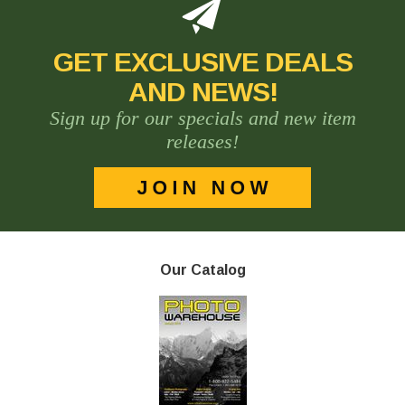
GET EXCLUSIVE DEALS
AND NEWS!
Sign up for our specials and new item
releases!
Our Catalog