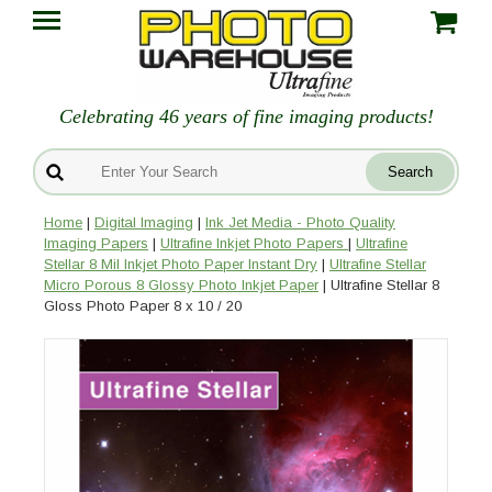
Celebrating 46 years of fine imaging products!
Home
|
Digital Imaging
|
Ink Jet Media - Photo Quality
Imaging Papers
|
Ultrafine Inkjet Photo Papers
|
Ultrafine
Stellar 8 Mil Inkjet Photo Paper Instant Dry
|
Ultrafine Stellar
Micro Porous 8 Glossy Photo Inkjet Paper
| Ultrafine Stellar 8
Gloss Photo Paper 8 x 10 / 20