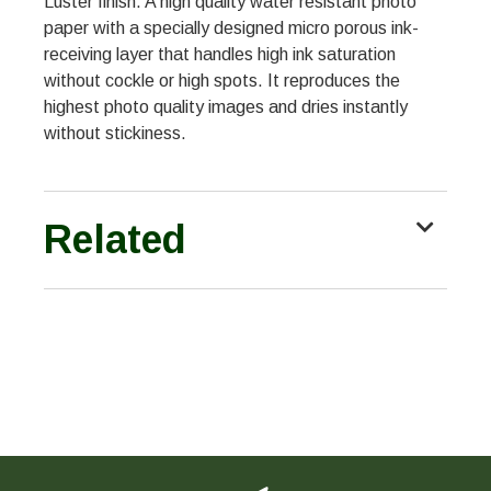
Luster finish. A high quality water resistant photo
paper with a specially designed micro porous ink-
receiving layer that handles high ink saturation
without cockle or high spots. It reproduces the
highest photo quality images and dries instantly
without stickiness.
Related