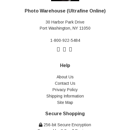
Photo Warehouse (Ultrafine Online)
30 Harbor Park Drive
Port Washington, NY 11050
1-800-922-5484
Help
About Us
Contact Us
Privacy Policy
Shipping Information
Site Map
Secure Shopping
256-bit Secure Encryption