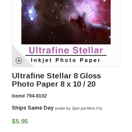
Ultrafine Stellar 8 Gloss
Photo Paper 8 x 10 / 20
Item# 794-8102
Ships Same Day
(order by 2pm pst Mon-Fri)
$5.95