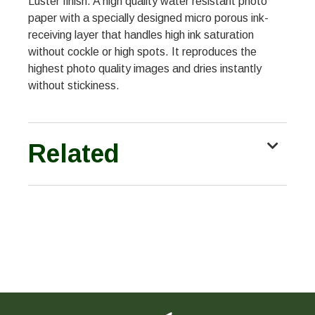
Luster finish. A high quality water resistant photo
paper with a specially designed micro porous ink-
receiving layer that handles high ink saturation
without cockle or high spots. It reproduces the
highest photo quality images and dries instantly
without stickiness.
Related