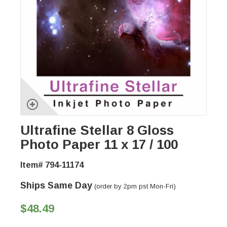
Ultrafine Stellar 8 Gloss
Photo Paper 11 x 17 / 100
Item# 794-11174
Ships Same Day
(order by 2pm pst Mon-Fri)
$48.49