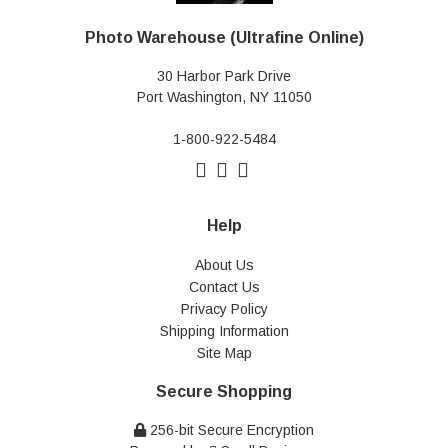
Photo Warehouse (Ultrafine Online)
30 Harbor Park Drive
Port Washington, NY 11050
1-800-922-5484
Help
About Us
Contact Us
Privacy Policy
Shipping Information
Site Map
Secure Shopping
256-bit Secure Encryption