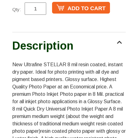
Qty:
Description
New Ultrafine STELLAR 8 mil resin coated, instant
dry paper. Ideal for photo printing with all dye and
pigment based printers. Glossy surface. Highest
Quality Photo Paper at an Economical price. A
premium Photo Inkjet Photo paper in 8 Mil. practical
for all inkjet photo applications in a Glossy Surface.
8 mil Quick Dry Universal Photo Inkjet Paper A 8 mil
premium medium weight (about the weight and
thickness of traditional medium weight resin coated
photo paper)resin coated photo paper with glossy or