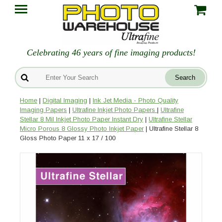
Celebrating 46 years of fine imaging products!
Home
|
Digital Imaging
|
Ink Jet Media - Photo Quality
Imaging Papers
|
Ultrafine Inkjet Photo Papers
|
Ultrafine
Stellar 8 Mil Inkjet Photo Paper Instant Dry
|
Ultrafine Stellar
Micro Porous 8 Glossy Photo Inkjet Paper
| Ultrafine Stellar 8
Gloss Photo Paper 11 x 17 / 100