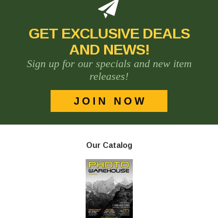
GET EXCLUSIVE DEALS
AND NEWS!
Sign up for our specials and new item
releases!
Our Catalog