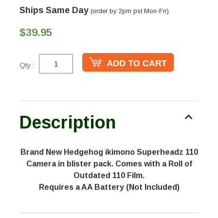
Ships Same Day
(order by 2pm pst Mon-Fri)
$39.95
Qty:
Description
Brand New Hedgehog ikimono Superheadz 110
Camera in blister pack. Comes with a Roll of
Outdated 110 Film.
Requires a AA Battery (Not Included)