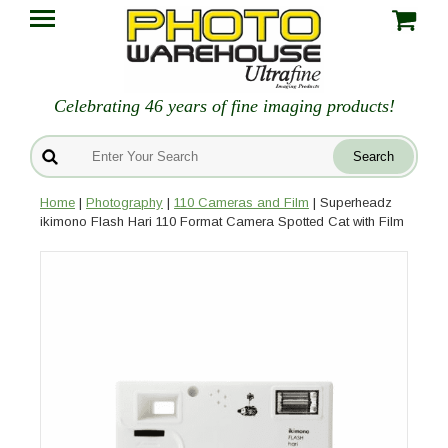
Celebrating 46 years of fine imaging products!
Home
|
Photography
|
110 Cameras and Film
| Superheadz
ikimono Flash Hari 110 Format Camera Spotted Cat with Film