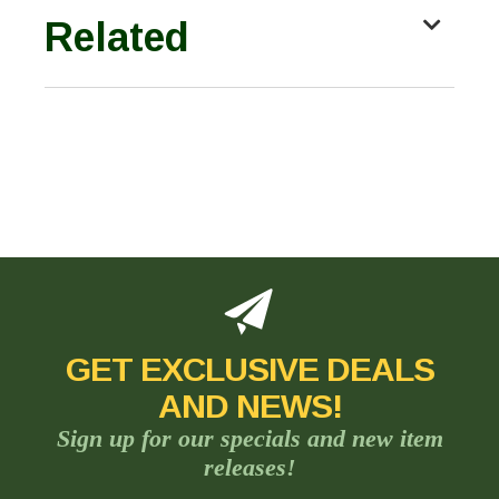
Related
GET EXCLUSIVE DEALS
AND NEWS!
Sign up for our specials and new item
releases!