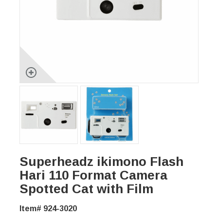
Superheadz ikimono Flash
Hari 110 Format Camera
Spotted Cat with Film
Item# 924-3020