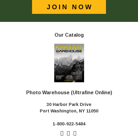
Our Catalog
Photo Warehouse (Ultrafine Online)
30 Harbor Park Drive
Port Washington, NY 11050
1-800-922-5484