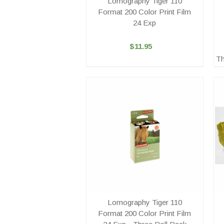
Lomography Tiger 110
Format 200 Color Print Film
24 Exp
$11.95
Th
Lomography Tiger 110
Format 200 Color Print Film