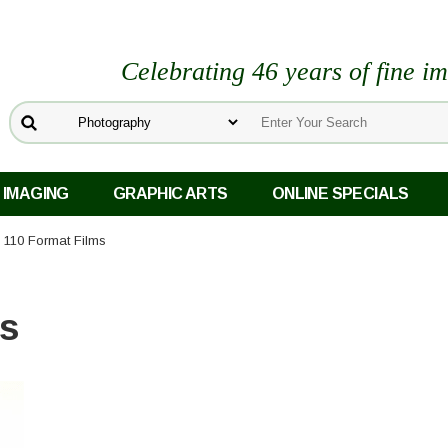
Celebrating 46 years of fine i
 IMAGING
GRAPHIC ARTS
ONLINE SPECIALS
 110 Format Films
ms