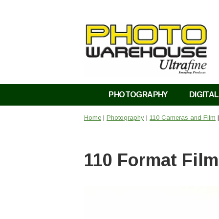
PHOTOGRAPHY
DIGITAL
Home
|
Photography
|
110 Cameras and Film
|
110 Format Fil