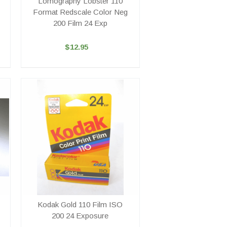
Lomography Lobster 110
Format Redscale Color Neg
200 Film 24 Exp
$12.95
Kodak Gold 110 Film ISO
200 24 Exposure