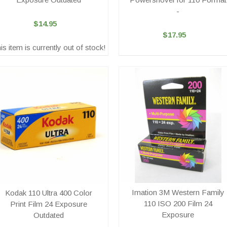
-
$14.95
$17.95
is item is currently out of stock!
Imation 3M Western Family
Kodak 110 Ultra 400 Color
110 ISO 200 Film 24
Print Film 24 Exposure
Exposure
Outdated