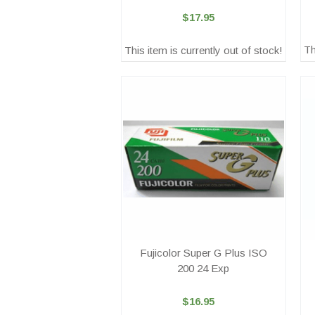
$17.95
Th
This item is currently out of stock!
Fujicolor Super G Plus ISO
200 24 Exp
$16.95