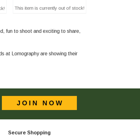
This item is currently out of stock!
ck!
, fun to shoot and exciting to share,
nds at Lomography are showing their
Secure Shopping