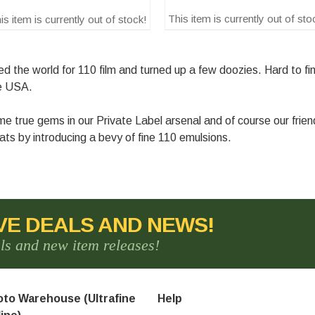
This item is currently out of sto
is item is currently out of stock!
the world for 110 film and turned up a few doozies. Hard to find
se USA.
 true gems in our Private Label arsenal and of course our frie
ts by introducing a bevy of fine 110 emulsions.
VE DEALS AND NEWS!
als and new item releases!
to Warehouse (Ultrafine
Help