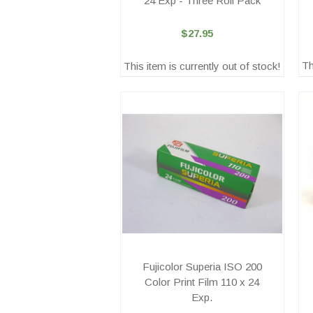
24 Exp - Three Roll Pack
$27.95
Th
This item is currently out of stock!
Fujicolor Superia ISO 200
Color Print Film 110 x 24
Exp.