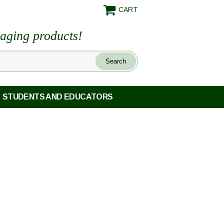
CART
maging products!
STUDENTS AND EDUCATORS