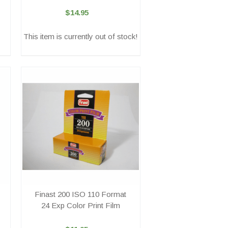
$14.95
This item is currently out of stock!
Finast 200 ISO 110 Format
24 Exp Color Print Film