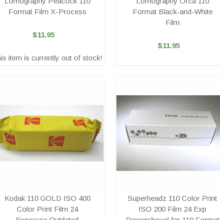
Lomography Peacock 110
Lomography Orca 110
Format Film X-Process
Format Black-and-White
Film
$11.95
$11.95
is item is currently out of stock!
Kodak 110 GOLD ISO 400
Superheadz 110 Color Print
Color Print Film 24
ISO 200 Film 24 Exp
Exposure Outdated
Powershovel for 110 Format