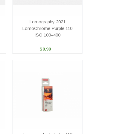
Lomography 2021
LomoChrome Purple 110
ISO 100–400
$9.99