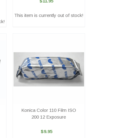
$11.95
This item is currently out of stock!
ck!
Konica Color 110 Film ISO
200 12 Exposure
$9.95