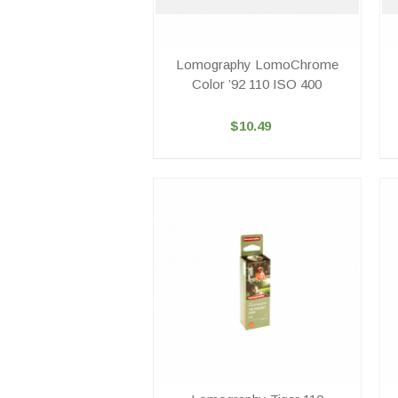
Lomography LomoChrome
Color ’92 110 ISO 400
$10.49