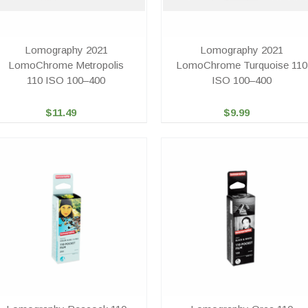
Lomography 2021
Lomography 2021
LomoChrome Metropolis
LomoChrome Turquoise 110
110 ISO 100–400
ISO 100–400
$11.49
$9.99