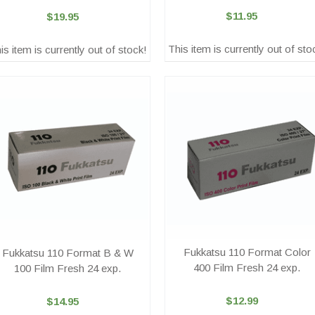
$11.95
$19.95
This item is currently out of sto
is item is currently out of stock!
Fukkatsu 110 Format Color
Fukkatsu 110 Format B & W
400 Film Fresh 24 exp.
100 Film Fresh 24 exp.
$12.99
$14.95