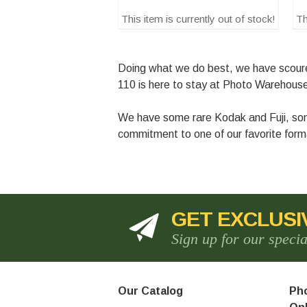
This item is currently out of stock!
Th
Doing what we do best, we have scoured 
110 is here to stay at Photo Warehou
We have some rare Kodak and Fuji, some
commitment to one of our favorite forma
GET EXCLUSI
Sign up for our speci
Our Catalog
Pho