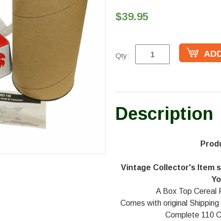
$39.95
Qty:
Description
Prod
Vintage Collector's Item st
Yo
A Box Top Cereal 
Comes with original Shipping
Complete 110 C