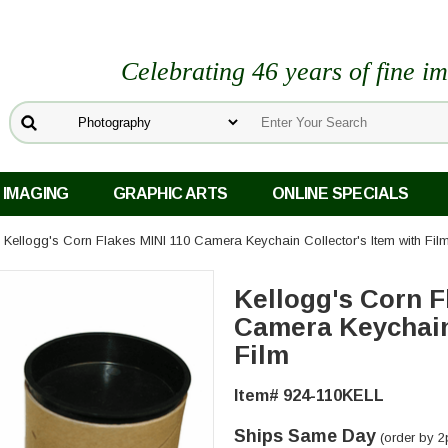
Celebrating 46 years of fine i
 IMAGING
GRAPHIC ARTS
ONLINE SPECIALS
 Kellogg's Corn Flakes MINI 110 Camera Keychain Collector's Item with Fil
Kellogg's Corn F
Camera Keychain 
Film
Item# 924-110KELL
Ships Same Day
(order by 2