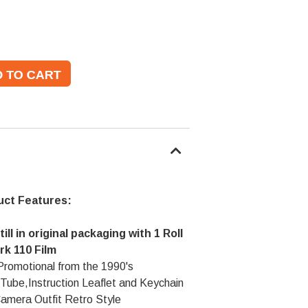
uct Features:
ill in original packaging with 1 Roll
rk 110 Film
Promotional from the 1990's
 Tube,Instruction Leaflet and Keychain
amera Outfit Retro Style