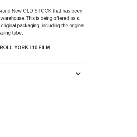
is Brand New OLD STOCK that has been
n a warehouse.This is being offered as a
 original packaging, including the original
ailing tube.
ROLL YORK 110 FILM