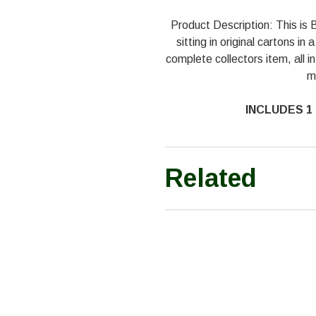
Product Description: This 
sitting in original cartons i
complete collectors item, all in
m
INCLUDES 1 
Related