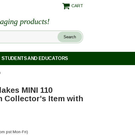
CART
maging products!
STUDENTS AND EDUCATORS
m
lakes MINI 110
Collector's Item with
pm pst Mon-Fri)