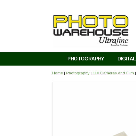
PHOTOGRAPHY
DIGITAL
Home
|
Photography
|
110 Cameras and Film
|