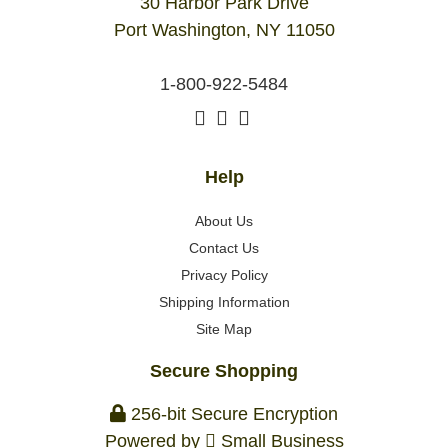
30 Harbor Park Drive
Port Washington, NY 11050
1-800-922-5484
Help
About Us
Contact Us
Privacy Policy
Shipping Information
Site Map
Secure Shopping
256-bit Secure Encryption
Powered by
Small Business