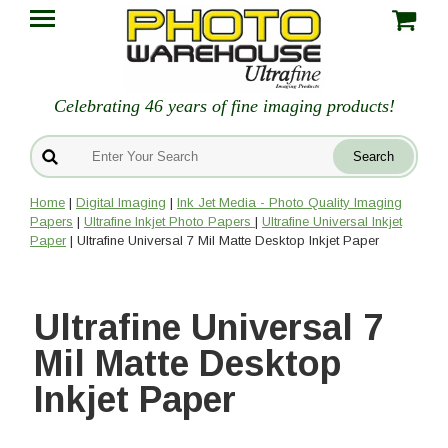
Celebrating 46 years of fine imaging products!
Home
|
Digital Imaging
|
Ink Jet Media - Photo Quality Imaging
Papers
|
Ultrafine Inkjet Photo Papers
|
Ultrafine Universal Inkjet
Paper
| Ultrafine Universal 7 Mil Matte Desktop Inkjet Paper
Ultrafine Universal 7
Mil Matte Desktop
Inkjet Paper