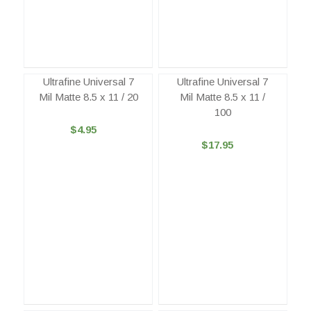
Ultrafine Universal 7
Ultrafine Universal 7
Mil Matte 8.5 x 11 / 20
Mil Matte 8.5 x 11 /
100
$4.95
$17.95