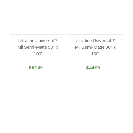
Ultrafine Universal 7
Ultrafine Universal 7
Mil Semi-Matte 50" x
Mil Semi-Matte 36" x
100'
100'
$62.49
$44.95