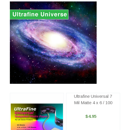
Ultrafine Universal 7
Mil Matte 4 x 6 / 100
$4.95