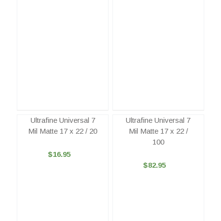
Ultrafine Universal 7
Ultrafine Universal 7
Mil Matte 17 x 22 / 20
Mil Matte 17 x 22 /
100
$16.95
$82.95