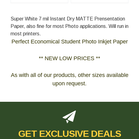
Super White 7 mil Instant Dry MATTE Prensentation
Paper, also fine for most Photo applications. Will run in
most printers.
Perfect Economical Student Photo Inkjet Paper
** NEW LOW PRICES **
As with all of our products, other sizes available
upon request.
GET EXCLUSIVE DEALS