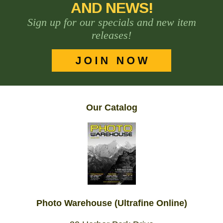
AND NEWS!
Sign up for our specials and new item
releases!
Our Catalog
Photo Warehouse (Ultrafine Online)