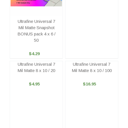
Ultrafine Universal 7
Mil Matte Snapshot
BONUS pack 4 x 6 /
50
$4.29
Ultrafine Universal 7
Ultrafine Universal 7
Mil Matte 8 x 10 / 20
Mil Matte 8 x 10 / 100
$4.95
$16.95