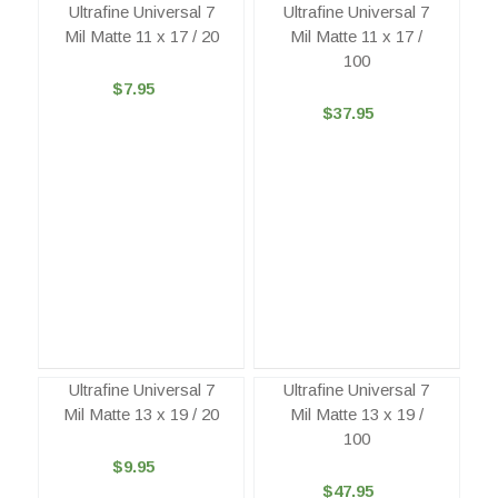
Ultrafine Universal 7
Ultrafine Universal 7
Mil Matte 11 x 17 / 20
Mil Matte 11 x 17 /
100
$7.95
$37.95
Ultrafine Universal 7
Ultrafine Universal 7
Mil Matte 13 x 19 / 20
Mil Matte 13 x 19 /
100
$9.95
$47.95