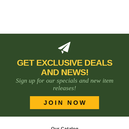
GET EXCLUSIVE DEALS
AND NEWS!
Sign up for our specials and new item
releases!
Our Catalog