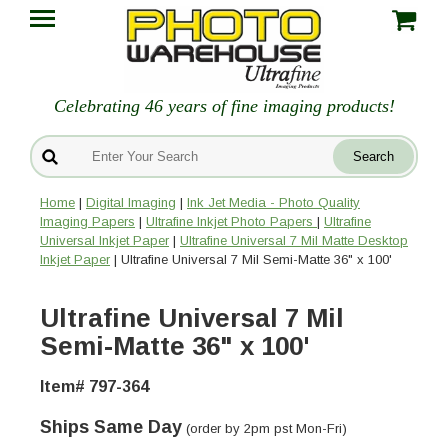
Celebrating 46 years of fine imaging products!
Home
|
Digital Imaging
|
Ink Jet Media - Photo Quality
Imaging Papers
|
Ultrafine Inkjet Photo Papers
|
Ultrafine
Universal Inkjet Paper
|
Ultrafine Universal 7 Mil Matte Desktop
Inkjet Paper
| Ultrafine Universal 7 Mil Semi-Matte 36" x 100'
Ultrafine Universal 7 Mil
Semi-Matte 36" x 100'
Item# 797-364
Ships Same Day
(order by 2pm pst Mon-Fri)