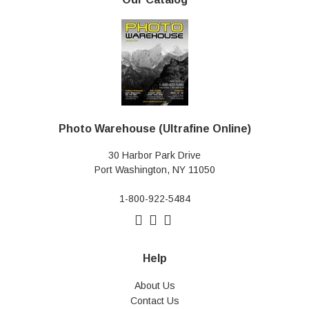
Photo Warehouse (Ultrafine Online)
30 Harbor Park Drive
Port Washington, NY 11050
1-800-922-5484
Help
About Us
Contact Us