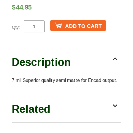
$44.95
Qty:
Description
7 mil Superior quality semi matte for Encad output.
Related