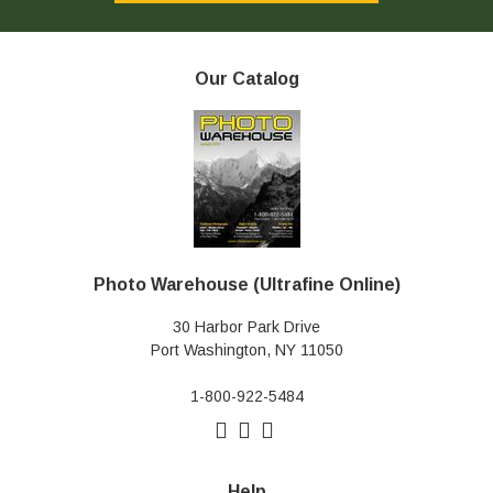
Our Catalog
Photo Warehouse (Ultrafine Online)
30 Harbor Park Drive
Port Washington, NY 11050
1-800-922-5484
Help