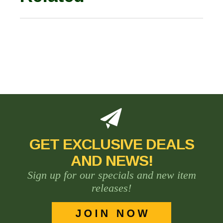
GET EXCLUSIVE DEALS
AND NEWS!
Sign up for our specials and new item
releases!