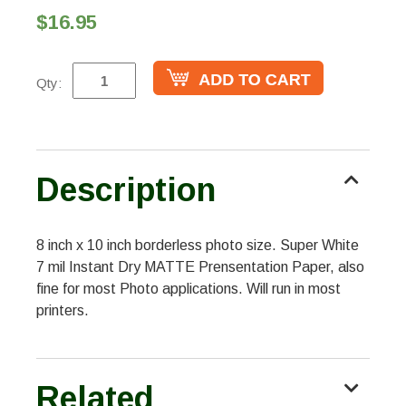
$16.95
Qty:
Description
8 inch x 10 inch borderless photo size. Super White
7 mil Instant Dry MATTE Prensentation Paper, also
fine for most Photo applications. Will run in most
printers.
Related