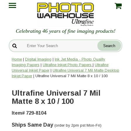
Celebrating 46 years of fine imaging products!
Home
|
Digital Imaging
|
Ink Jet Media - Photo Quality
Imaging Papers
|
Ultrafine Inkjet Photo Papers
|
Ultrafine
Universal Inkjet Paper
|
Ultrafine Universal 7 Mil Matte Desktop
Inkjet Paper
| Ultrafine Universal 7 Mil Matte 8 x 10 / 100
Ultrafine Universal 7 Mil
Matte 8 x 10 / 100
Item# 729-8104
Ships Same Day
(order by 2pm pst Mon-Fri)