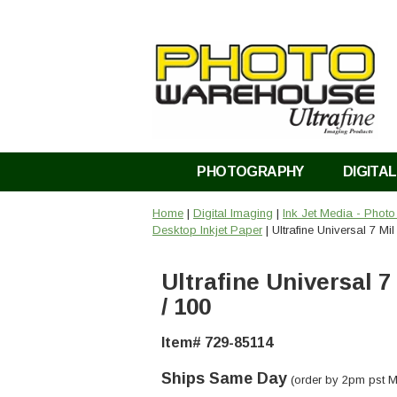
PHOTOGRAPHY
DIGITAL
Home
|
Digital Imaging
|
Ink Jet Media - Phot
Desktop Inkjet Paper
| Ultrafine Universal 7 Mil
Ultrafine Universal 7 
/ 100
Item# 729-85114
Ships Same Day
(order by 2pm pst M