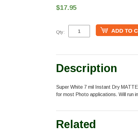
$17.95
Qty:
Description
Super White 7 mil Instant Dry MATTE 
for most Photo applications. Will run i
Related