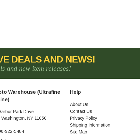
VE DEALS AND NEWS!
als and new item releases!
to Warehouse (Ultrafine
Help
ine)
About Us
Contact Us
Harbor Park Drive
t Washington, NY 11050
Privacy Policy
Shipping Information
00-922-5484
Site Map