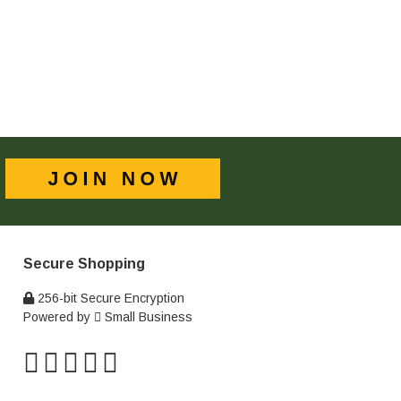
Secure Shopping
256-bit Secure Encryption
Powered by
Small Business