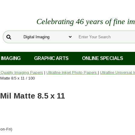
Celebrating 46 years of fine i
 IMAGING
GRAPHIC ARTS
ONLINE SPECIALS
o Quality Imaging Papers
|
Ultrafine Inkjet Photo Papers
|
Ultrafine Universal 
 Matte 8.5 x 11 / 100
Mil Matte 8.5 x 11
on-Fri)