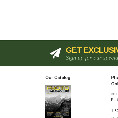
GET EXCLUSI
Sign up for our speci
Our Catalog
Pho
Onl
30 
Por
1-8