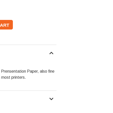
Prensentation Paper, also fine
n most printers.