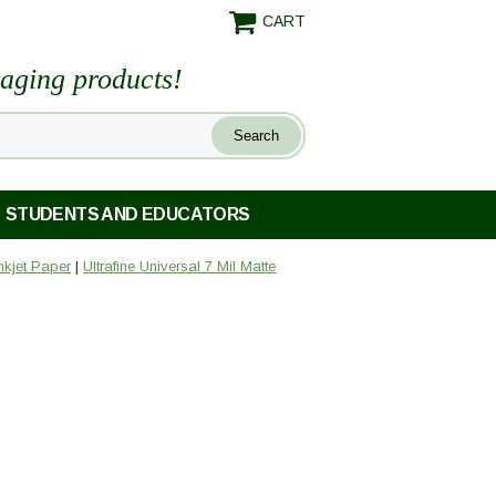
CART
maging products!
STUDENTS AND EDUCATORS
Inkjet Paper
|
Ultrafine Universal 7 Mil Matte