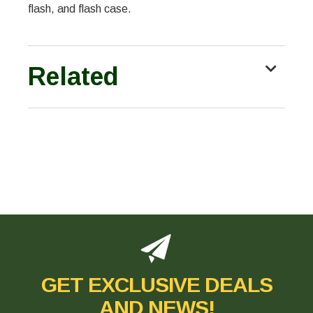
flash, and flash case.
Related
GET EXCLUSIVE DEALS
AND NEWS!