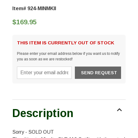
Item# 924-MINMKII
$169.95
THIS ITEM IS CURRENTLY OUT OF STOCK
Please enter your email address below if you want us to notify
you as soon as we are restocked!
Description
Sorry - SOLD OUT