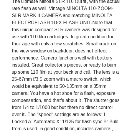
The ultimate Minolta SLR 110 Outfit, with the actual
rare flash as well. Vintage MINOLTA 110-ZOOM-
SLR MARK II CAMERA and matching MINOLTA
ELECTROFLASH 118X FLASH UNIT.Note that
this unique compact SLR camera was designed for
use with 110 film cartridges. In great condition for
their age with only a few scratches. Small crack on
the view window on backdoor, does not effect
performence. Camera functions well with battery
installed. Great collector’s pieces, or ready to burn
up some 110 film at your beck and call. The lens is a
25-67mm f/3.5 zoom with a macro switch, which
would be equivalent to 50-135mm on a 35mm
camera. You have a hot shoe for a flash, exposure
compensation, and that's about it. The shutter goes
from 1/4 to 1/1000 but but there no direct control
over it. The "speed" settings are as follows: L:
Locked A: Automatic X: 1/125 for flash sync B: Bulb
Item is used, in good condition, includes camera ,