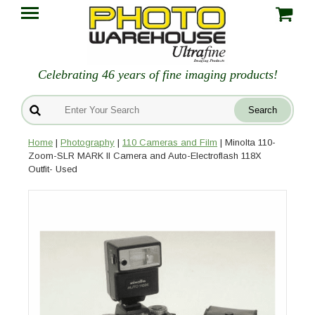
Celebrating 46 years of fine imaging products!
Home
|
Photography
|
110 Cameras and Film
| Minolta 110-
Zoom-SLR MARK II Camera and Auto-Electroflash 118X
Outfit- Used