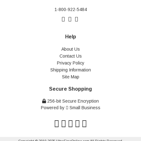
1-800-922-5484
Help
About Us
Contact Us
Privacy Policy
Shipping Information
Site Map
Secure Shopping
256-bit Secure Encryption
Powered by
Small Business