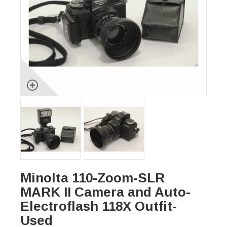
Minolta 110-Zoom-SLR
MARK II Camera and Auto-
Electroflash 118X Outfit-
Used