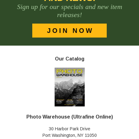
Sign up for our specials and new item
releases!
Our Catalog
Photo Warehouse (Ultrafine Online)
30 Harbor Park Drive
Port Washington, NY 11050