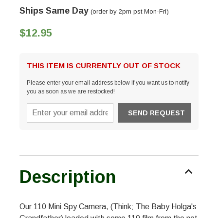
Ships Same Day
(order by 2pm pst Mon-Fri)
$12.95
THIS ITEM IS CURRENTLY OUT OF STOCK
Please enter your email address below if you want us to notify
you as soon as we are restocked!
Description
Our 110 Mini Spy Camera, (Think; The Baby Holga's