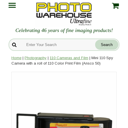
Celebrating 46 years of fine imaging products!
Home
|
Photography
|
110 Cameras and Film
| Mini 110 Spy
Camera with a roll of 110 Color Print Film (Ansco 50)