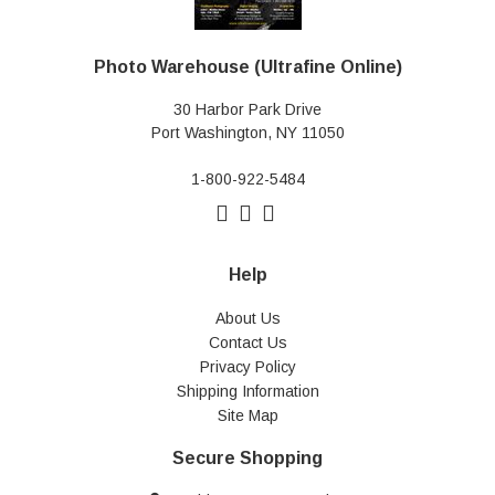
Photo Warehouse (Ultrafine Online)
30 Harbor Park Drive
Port Washington, NY 11050
1-800-922-5484
Help
About Us
Contact Us
Privacy Policy
Shipping Information
Site Map
Secure Shopping