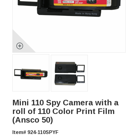
Mini 110 Spy Camera with a
roll of 110 Color Print Film
(Ansco 50)
Item# 924-110SPYF