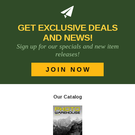
GET EXCLUSIVE DEALS
AND NEWS!
Sign up for our specials and new item
releases!
Our Catalog