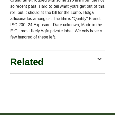
Grandfather) loaded with some 110 film from the not
so recent past. Hard to tell what you'll get out of this
roll, but it should fit the bill for the Lomo, Holga
afficionados among us. The film is "Quality" Brand,
ISO 200, 24 Exposure, Date unknown, Made in the
E.C., most likely Agfa private label. We only have a
few hundred of these left.
Related