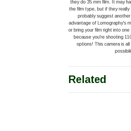
they do 35 mm film. It may ha
the film type, but if they real
probably suggest another 
advantage of Lomography's ma
or bring your film right into o
because you're shooting 110
options! This camera is all
possibil
Related