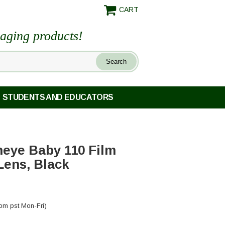
CART
maging products!
STUDENTS AND EDUCATORS
eye Baby 110 Film
Lens, Black
pm pst Mon-Fri)