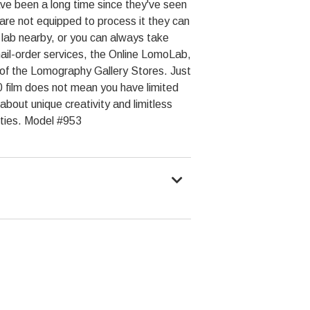
ve been a long time since they've seen
ly are not equipped to process it they can
lab nearby, or you can always take
il-order services, the Online LomoLab,
ne of the Lomography Gallery Stores. Just
 film does not mean you have limited
 about unique creativity and limitless
ities. Model #953