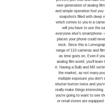
new generation of analog film
and simple operation fool you:
snapshots filled with deep vi
which comes to you in a camer
will you have to use the sam
everyone else's smartphone--ge
places your phone could never
neck. Since this is Lomography
range of 110 cameras and film
as time goes on. Even if you'
analog film world, you'll lear
it. Having a Bulb and MX setti
the market, as not many po
multiple exposure you don't e
shutter button twice and you've
really make things interesting
you're going to want to see 
or retail stores are equipped