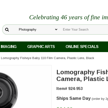
Celebrating 46 years of fine i
 IMAGING
GRAPHIC ARTS
ONLINE SPECIALS
 Lomography Fisheye Baby 110 Film Camera, Plastic Lens, Black
Lomography Fish
Camera, Plastic 
Item# 924-953
Ships Same Day
(order by 2