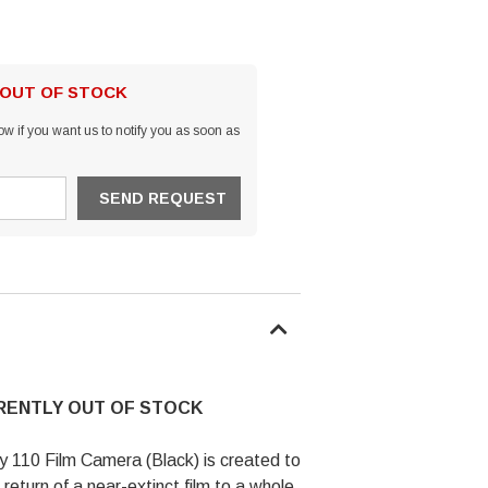
 OUT OF STOCK
w if you want us to notify you as soon as
RRENTLY OUT OF STOCK
110 Film Camera (Black) is created to
 return of a near-extinct film to a whole