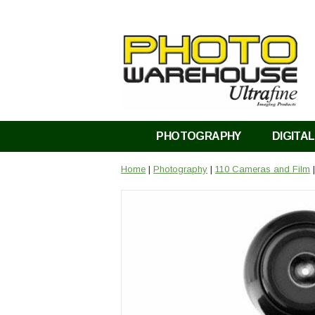
PHOTOGRAPHY
DIGITAL
Home
|
Photography
|
110 Cameras and Film
|