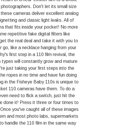
 photographers. Don't let its small size
 these cameras deliver excellent analog
gnetting and classic light leaks. All of
a that fits inside your pocket! No more
e repetitive fake digital filters like
t the real deal and take it with you to
 go, like a necklace hanging from your
's first step in a 110 film revival, the
 types will constantly grow and mature
re just taking your first steps into the
n the ropes in no time and have fun doing
ng in the Fisheye Baby 110s is unique to
cket 110 cameras have them. To do a
ven need to flick a switch, just hit the
 done it! Press it three or four times to
. Once you've caught all of these images
them and most photo labs, supermarkets
 to handle the 110 film in the same way