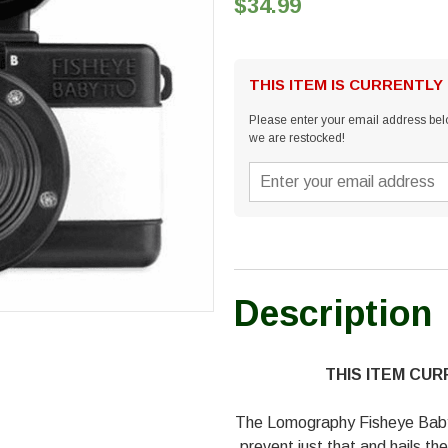
$34.99
THIS ITEM IS CURRENTLY
Please enter your email address belo
we are restocked!
Description
THIS ITEM CU
The Lomography Fisheye Baby 
prevent just that and hails the