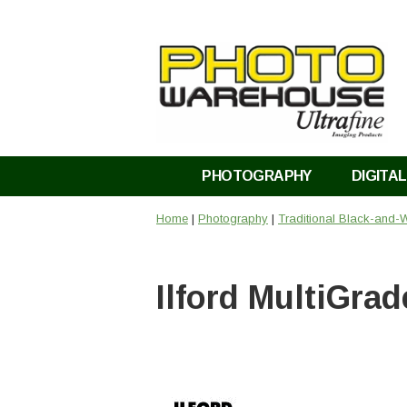
PHOTOGRAPHY
DIGITAL
Home
|
Photography
|
Traditional Black-and-
Ilford MultiGra