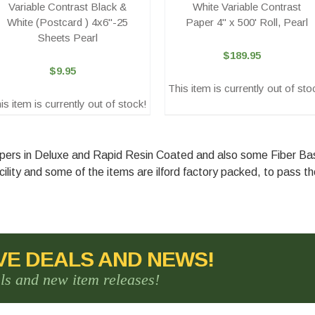
Variable Contrast Black &
White Variable Contrast
White (Postcard ) 4x6"-25
Paper 4" x 500' Roll, Pearl
Sheets Pearl
$189.95
$9.95
This item is currently out of sto
is item is currently out of stock!
Papers in Deluxe and Rapid Resin Coated and also some Fiber B
ility and some of the items are ilford factory packed, to pass t
VE DEALS AND NEWS!
als and new item releases!