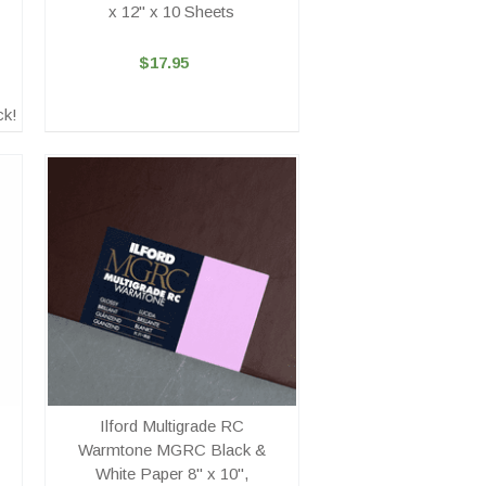
x 12" x 10 Sheets
$17.95
ck!
Ilford Multigrade RC
Warmtone MGRC Black &
White Paper 8" x 10",