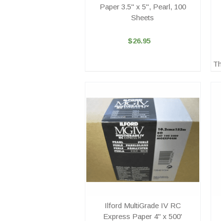
Paper 3.5" x 5", Pearl, 100
Sheets
$26.95
Th
Ilford MultiGrade IV RC
Express Paper 4" x 500'