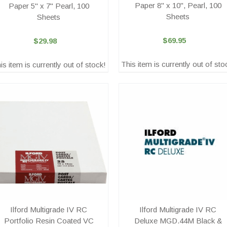
Paper 8" x 10", Pearl, 100
Paper 5" x 7" Pearl, 100
Sheets
Sheets
$69.95
$29.98
This item is currently out of sto
is item is currently out of stock!
Ilford Multigrade IV RC
Ilford Multigrade IV RC
Portfolio Resin Coated VC
Deluxe MGD.44M Black &