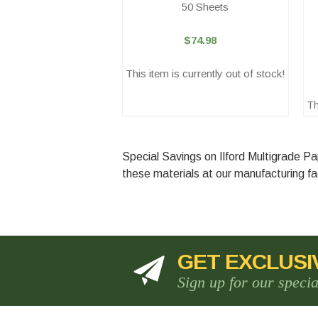
50 Sheets
$74.98
This item is currently out of stock!
Th
Special Savings on Ilford Multigrade 
these materials at our manufacturing fac
GET EXCLUSI
Sign up for our speci