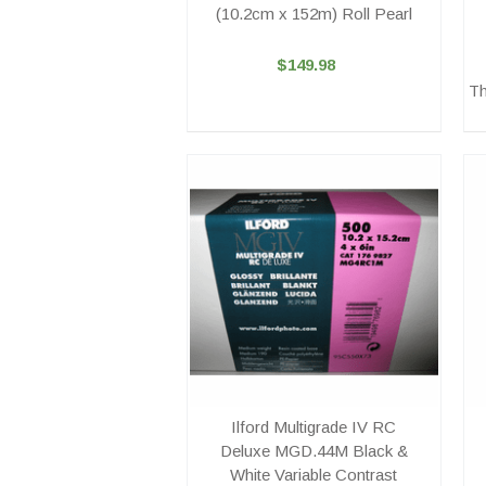
(10.2cm x 152m) Roll Pearl
$149.98
Th
Ilford Multigrade IV RC
Deluxe MGD.44M Black &
White Variable Contrast