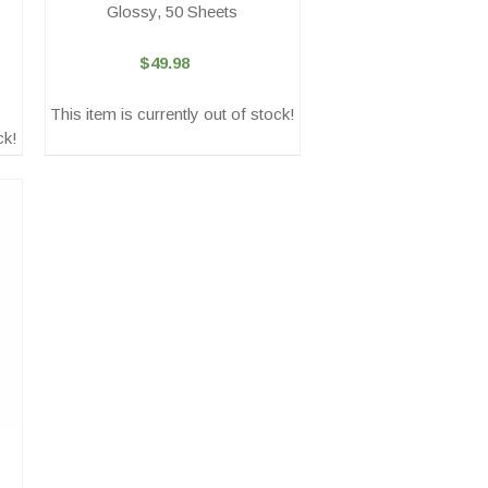
Glossy, 50 Sheets
$49.98
This item is currently out of stock!
ck!