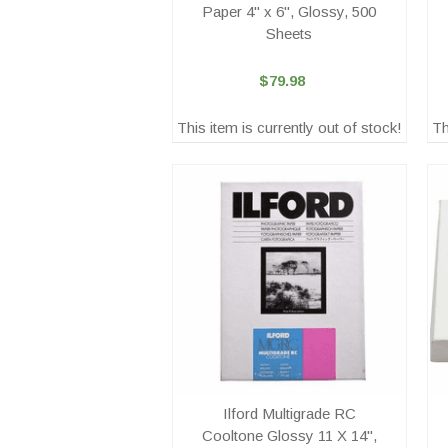
Paper 4" x 6", Glossy, 500
Sheets
$79.98
This item is currently out of stock!
Th
Ilford Multigrade RC
Cooltone Glossy 11 X 14",