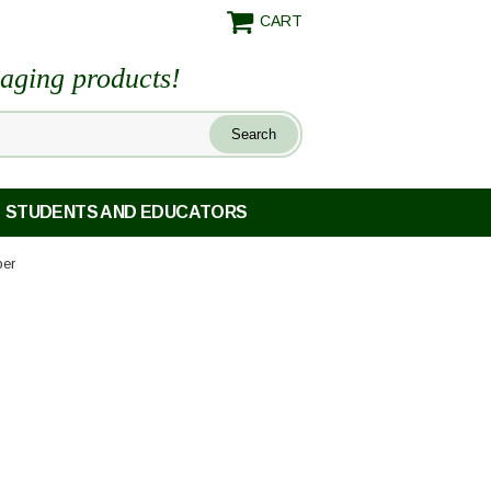
CART
maging products!
STUDENTS AND EDUCATORS
per