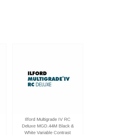
Ilford Multigrade IV RC
Deluxe MGD.44M Black &
White Variable Contrast