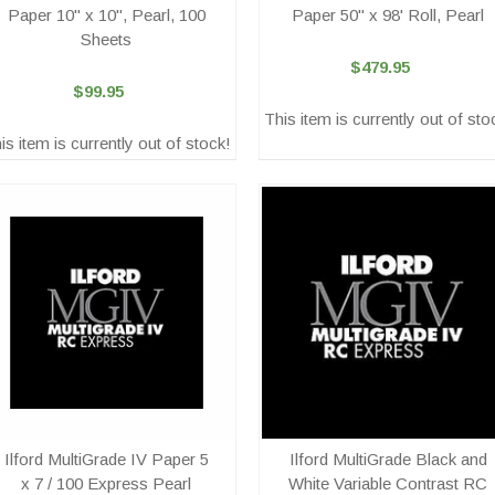
Paper 10" x 10", Pearl, 100
Paper 50" x 98' Roll, Pearl
Sheets
$479.95
$99.95
This item is currently out of sto
is item is currently out of stock!
Ilford MultiGrade IV Paper 5
Ilford MultiGrade Black and
x 7 / 100 Express Pearl
White Variable Contrast RC