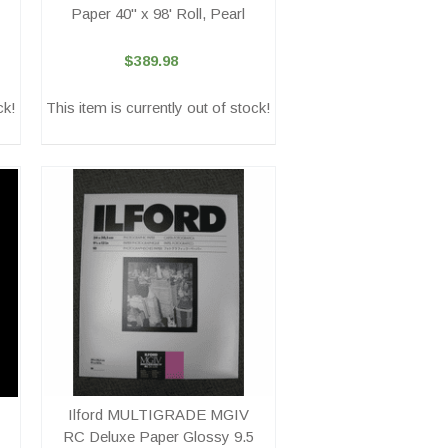
Paper 40" x 98' Roll, Pearl
$389.98
ck!
This item is currently out of stock!
Ilford MULTIGRADE MGIV
RC Deluxe Paper Glossy 9.5