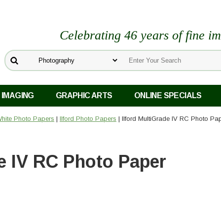
Celebrating 46 years of fine i
 IMAGING
GRAPHIC ARTS
ONLINE SPECIALS
White Photo Papers
|
Ilford Photo Papers
| Ilford MultiGrade IV RC Photo Pa
de IV RC Photo Paper