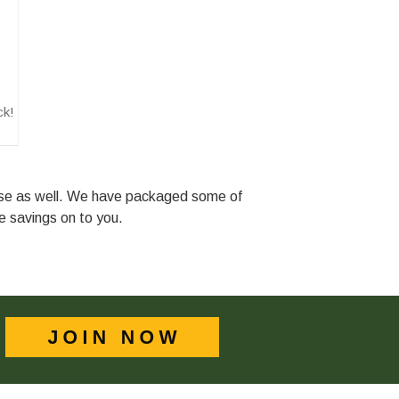
ck!
ase as well. We have packaged some of
he savings on to you.