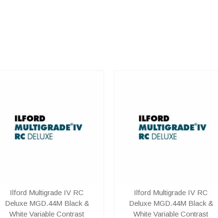
Ilford Multigrade IV RC
Ilford Multigrade IV RC
Deluxe MGD.44M Black &
Deluxe MGD.44M Black &
White Variable Contrast
White Variable Contrast