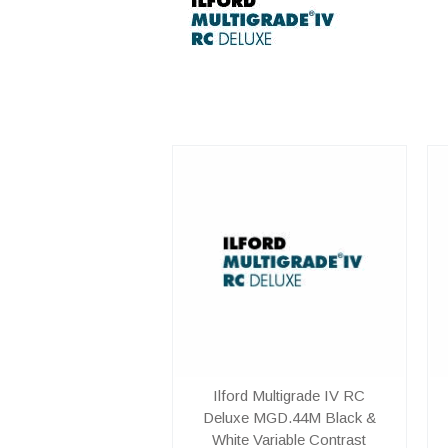
Ilford Multigrade IV RC
Deluxe MGD.44M Black &
White Variable Contrast