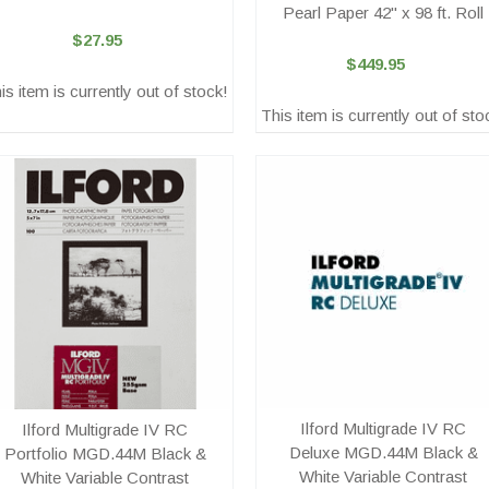
Pearl Paper 42" x 98 ft. Roll
$27.95
$449.95
is item is currently out of stock!
This item is currently out of sto
Ilford Multigrade IV RC
Ilford Multigrade IV RC
Deluxe MGD.44M Black &
Portfolio MGD.44M Black &
White Variable Contrast
White Variable Contrast