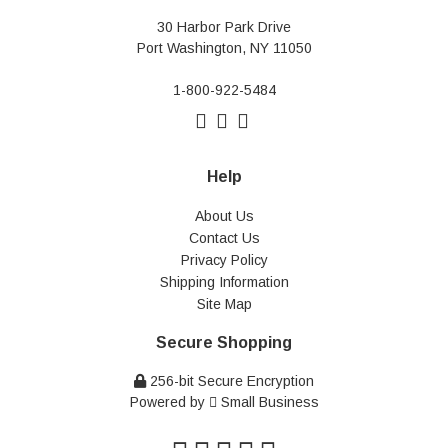
30 Harbor Park Drive
Port Washington, NY 11050
1-800-922-5484
Help
About Us
Contact Us
Privacy Policy
Shipping Information
Site Map
Secure Shopping
256-bit Secure Encryption
Powered by
Small Business