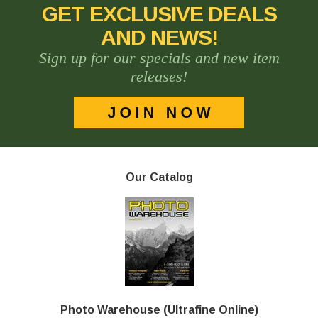
GET EXCLUSIVE DEALS
AND NEWS!
Sign up for our specials and new item
releases!
Our Catalog
Photo Warehouse (Ultrafine Online)