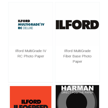
Ilford MultiGrade IV
Ilford MultiGrade
RC Photo Paper
Fiber Base Photo
Paper