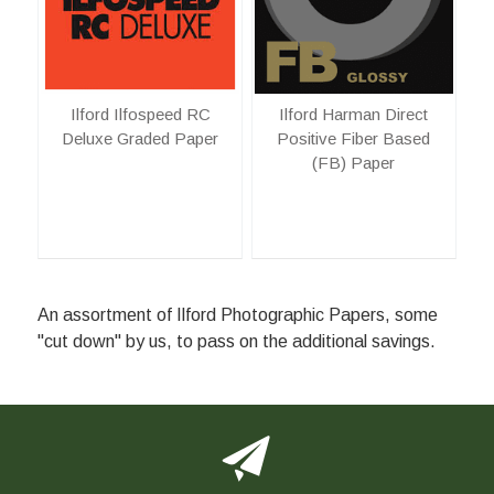
Ilford Ilfospeed RC
Ilford Harman Direct
Deluxe Graded Paper
Positive Fiber Based
(FB) Paper
An assortment of Ilford Photographic Papers, some
"cut down" by us, to pass on the additional savings.