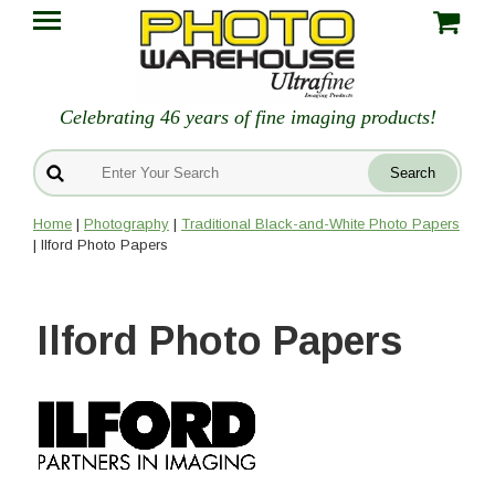
Celebrating 46 years of fine imaging products!
Home
|
Photography
|
Traditional Black-and-White Photo Papers
| Ilford Photo Papers
Ilford Photo Papers