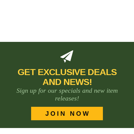
GET EXCLUSIVE DEALS
AND NEWS!
Sign up for our specials and new item
releases!