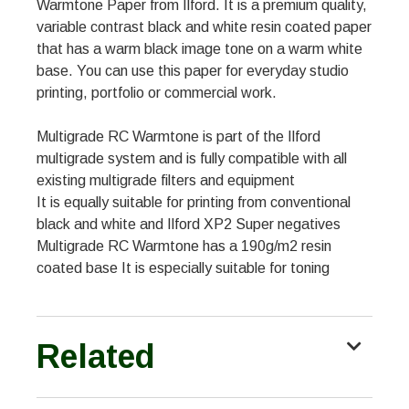
Warmtone Paper from Ilford. It is a premium quality,
variable contrast black and white resin coated paper
that has a warm black image tone on a warm white
base. You can use this paper for everyday studio
printing, portfolio or commercial work.
Multigrade RC Warmtone is part of the Ilford
multigrade system and is fully compatible with all
existing multigrade filters and equipment
It is equally suitable for printing from conventional
black and white and Ilford XP2 Super negatives
Multigrade RC Warmtone has a 190g/m2 resin
coated base It is especially suitable for toning
Related