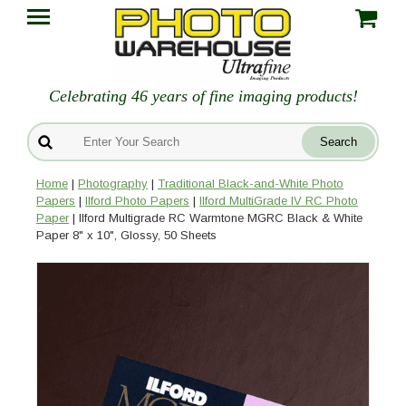
Celebrating 46 years of fine imaging products!
Home
|
Photography
|
Traditional Black-and-White Photo
Papers
|
Ilford Photo Papers
|
Ilford MultiGrade IV RC Photo
Paper
| Ilford Multigrade RC Warmtone MGRC Black & White
Paper 8" x 10", Glossy, 50 Sheets