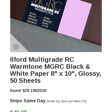
Ilford Multigrade RC
Warmtone MGRC Black &
White Paper 8" x 10", Glossy,
50 Sheets
Item# 929-1902330
Ships Same Day
(order by 2pm pst Mon-Fri)