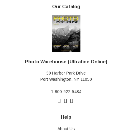
Our Catalog
Photo Warehouse (Ultrafine Online)
30 Harbor Park Drive
Port Washington, NY 11050
1-800-922-5484
Help
About Us