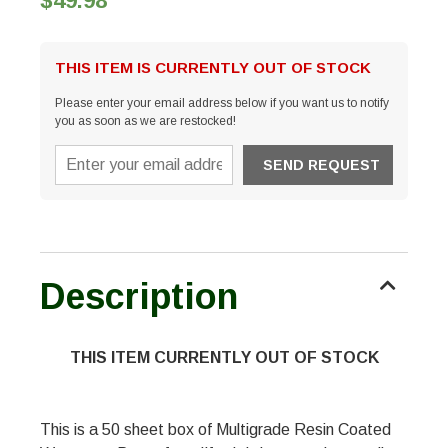
$49.98
THIS ITEM IS CURRENTLY OUT OF STOCK
Please enter your email address below if you want us to notify
you as soon as we are restocked!
Description
THIS ITEM CURRENTLY OUT OF STOCK
This is a 50 sheet box of Multigrade Resin Coated