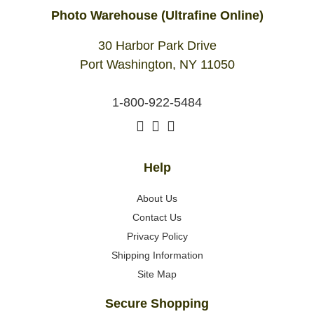
Photo Warehouse (Ultrafine Online)
30 Harbor Park Drive
Port Washington, NY 11050
1-800-922-5484
Help
About Us
Contact Us
Privacy Policy
Shipping Information
Site Map
Secure Shopping