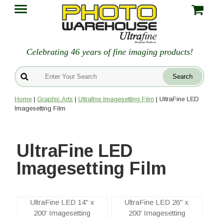
Celebrating 46 years of fine imaging products!
Home
|
Graphic Arts
|
Ultrafine Imagesetting Film
| UltraFine LED
Imagesetting Film
UltraFine LED
Imagesetting Film
UltraFine LED 14" x
UltraFine LED 26" x
200' Imagesetting
200' Imagesetting