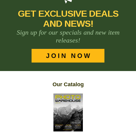
GET EXCLUSIVE DEALS
AND NEWS!
Sign up for our specials and new item
releases!
Our Catalog