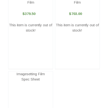
Film
Film
$379.50
$703.00
This item is currently out of
This item is currently out of
stock!
stock!
Imagesetting Film
Spec Sheet