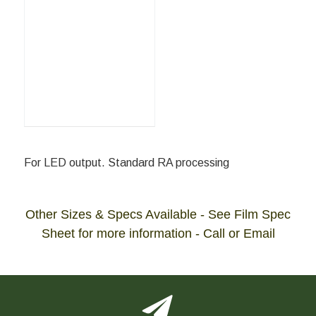
For LED output. Standard RA processing
Other Sizes & Specs Available - See Film Spec
Sheet for more information - Call or Email