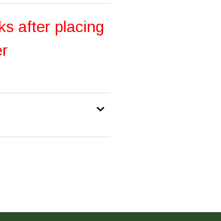
ks after placing
er