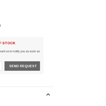
s
OF STOCK
ant us to notify you as soon as