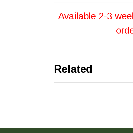
Available 2-3 wee
ord
Related