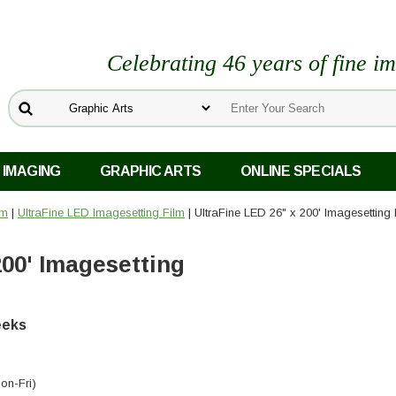
Celebrating 46 years of fine i
 IMAGING
GRAPHIC ARTS
ONLINE SPECIALS
lm
|
UltraFine LED Imagesetting Film
| UltraFine LED 26" x 200' Imagesetting 
200' Imagesetting
weeks
on-Fri)