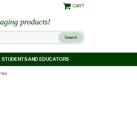
CART
maging products!
STUDENTS AND EDUCATORS
Film