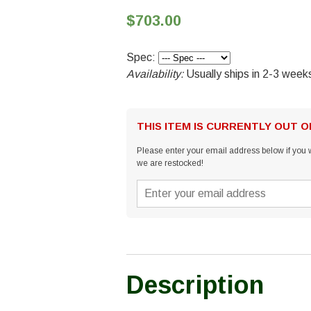
$703.00
Spec:
Availability:
Usually ships in 2-3 week
THIS ITEM IS CURRENTLY OUT 
Please enter your email address below if you w
we are restocked!
Description