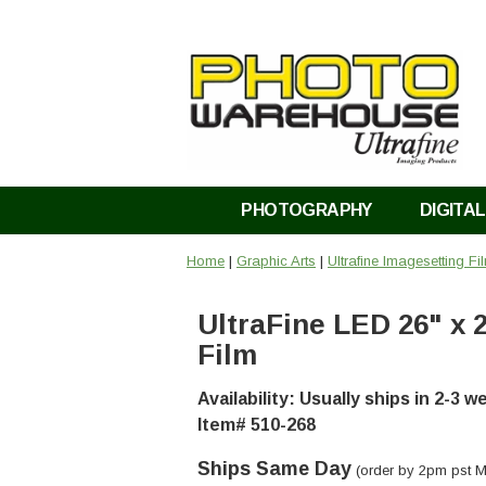
PHOTOGRAPHY
DIGITAL
Home
|
Graphic Arts
|
Ultrafine Imagesetting Fi
UltraFine LED 26" x 
Film
Availability: Usually ships in 2-3 
Item# 510-268
Ships Same Day
(order by 2pm pst M