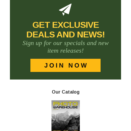
GET EXCLUSIVE
DEALS AND NEWS!
Sign up for our specials and new
item releases!
Our Catalog