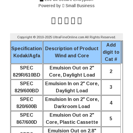
Powered by
Small Business
Copyright © 2010-2025 UltraFineOnline.com All Rights Reserved.
Add
Specification
Description of Product
digit to
Kodak/Agfa
Wind and Core
Cat #
SPEC
Emulsion Out on 2"
2
829R/610BD
Core, Daylight Load
SPEC
Emulsion In on 2" Core,
3
829/600BD
Daylight Load
SPEC
Emulsion In on 2" Core,
4
820/600B
Darkroom Load
SPEC
Emulsion Out on 2"
5
867/600D
Core, Plastic Cassette
Emulsion Out on 2.8"