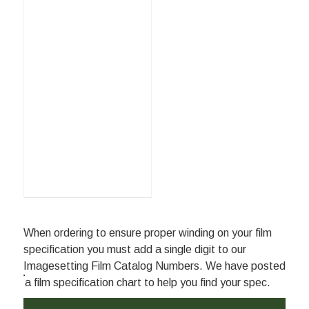
When ordering to ensure proper winding on your film
specification you must add a single digit to our
Imagesetting Film Catalog Numbers. We have posted
a film specification chart to help you find your spec.