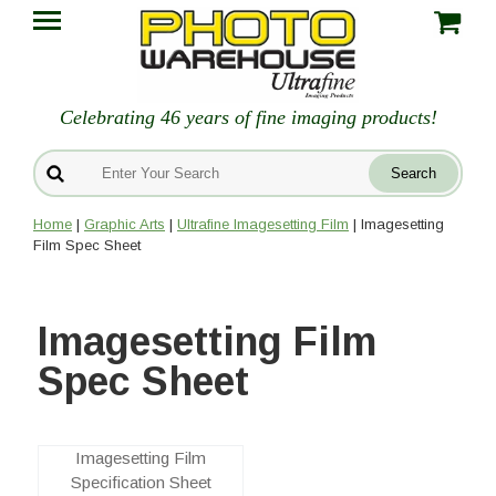
Celebrating 46 years of fine imaging products!
Home
|
Graphic Arts
|
Ultrafine Imagesetting Film
| Imagesetting
Film Spec Sheet
Imagesetting Film
Spec Sheet
Imagesetting Film
Specification Sheet