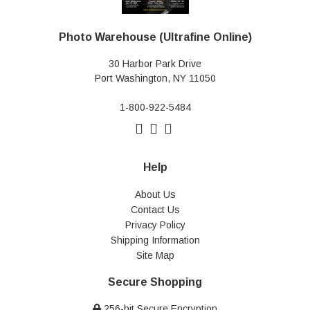
Photo Warehouse (Ultrafine Online)
30 Harbor Park Drive
Port Washington, NY 11050
1-800-922-5484
Help
About Us
Contact Us
Privacy Policy
Shipping Information
Site Map
Secure Shopping
256-bit Secure Encryption