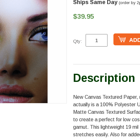
Ships Same Day
(order by 2
$39.95
Qty:
Description
New Canvas Textured Paper, 
actually is a 100% Polyester 
Matte Canvas Textured Surfac
to create a perfect for low co
gamut. This lightweight 19 mil
stretches easily. Also for add