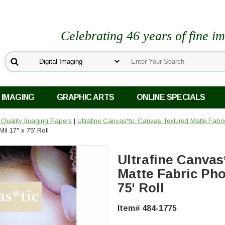
Celebrating 46 years of fine i
 IMAGING
GRAPHIC ARTS
ONLINE SPECIALS
o Quality Imaging Papers
|
Ultrafine Canvas*tic Canvas Textured Matte Fabri
il 17" x 75' Roll
Ultrafine Canvas
Matte Fabric Phot
75' Roll
Item# 484-1775