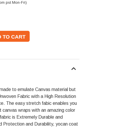
pm pst Mon-Fri)
made to emulate Canvas material but
Unwoven Fabric with a High Resolution
e. The easy stretch fabic enables you
st canvas wraps with an amazing color
 fabric is Extremely Durable and
ed Protection and Durability, yocan coat