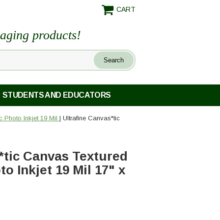
CART
maging products!
STUDENTS AND EDUCATORS
c Photo Inkjet 19 Mil
| Ultrafine Canvas*tic
*tic Canvas Textured
o Inkjet 19 Mil 17" x