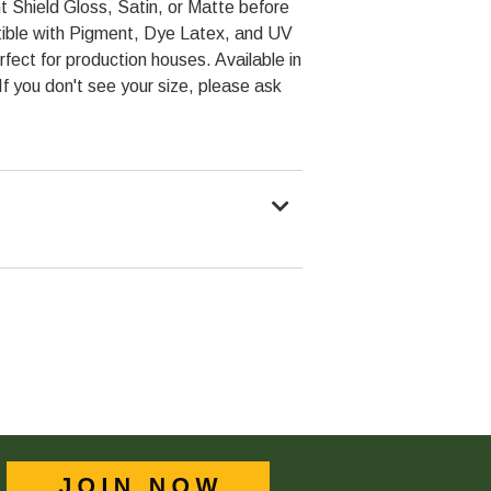
t Shield Gloss, Satin, or Matte before
ible with Pigment, Dye Latex, and UV
rfect for production houses. Available in
 If you don't see your size, please ask