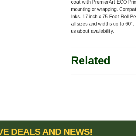
coat with PremierArt ECO Prin
mounting or wrapping. Compat
Inks. 17 inch x 75 Foot Roll Pe
all sizes and widths up to 60″.
us about availability.
Related
VE DEALS AND NEWS!