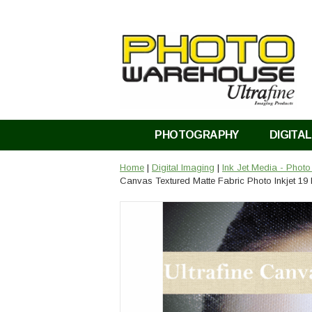
PHOTOGRAPHY
DIGITAL
Home
|
Digital Imaging
|
Ink Jet Media - Phot
Canvas Textured Matte Fabric Photo Inkjet 19 M