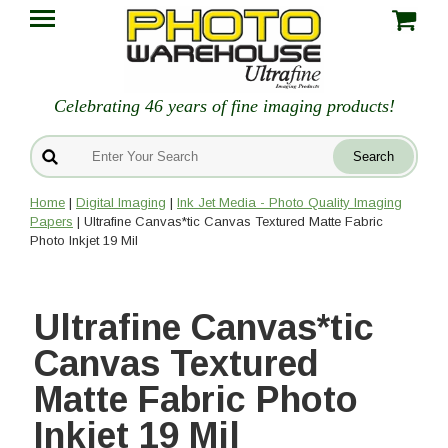
Celebrating 46 years of fine imaging products!
Home
|
Digital Imaging
|
Ink Jet Media - Photo Quality Imaging
Papers
| Ultrafine Canvas*tic Canvas Textured Matte Fabric
Photo Inkjet 19 Mil
Ultrafine Canvas*tic
Canvas Textured
Matte Fabric Photo
Inkjet 19 Mil