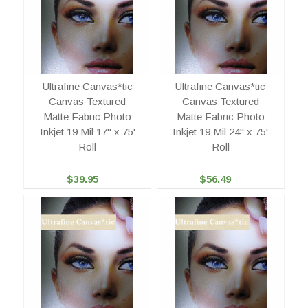
Ultrafine Canvas*tic
Ultrafine Canvas*tic
Canvas Textured
Canvas Textured
Matte Fabric Photo
Matte Fabric Photo
Inkjet 19 Mil 17" x 75'
Inkjet 19 Mil 24" x 75'
Roll
Roll
$39.95
$56.49