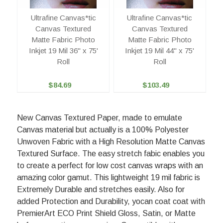
Ultrafine Canvas*tic
Ultrafine Canvas*tic
Canvas Textured
Canvas Textured
Matte Fabric Photo
Matte Fabric Photo
Inkjet 19 Mil 36" x 75'
Inkjet 19 Mil 44" x 75'
Roll
Roll
$84.69
$103.49
New Canvas Textured Paper, made to emulate
Canvas material but actually is a 100% Polyester
Unwoven Fabric with a High Resolution Matte Canvas
Textured Surface. The easy stretch fabic enables you
to create a perfect for low cost canvas wraps with an
amazing color gamut. This lightweight 19 mil fabric is
Extremely Durable and stretches easily. Also for
added Protection and Durability, yocan coat coat with
PremierArt ECO Print Shield Gloss, Satin, or Matte