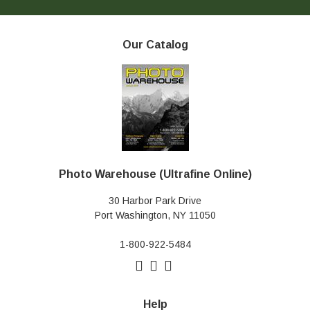
Our Catalog
Photo Warehouse (Ultrafine Online)
30 Harbor Park Drive
Port Washington, NY 11050
1-800-922-5484
Help