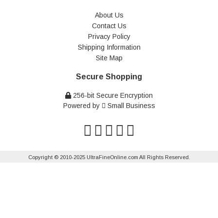
About Us
Contact Us
Privacy Policy
Shipping Information
Site Map
Secure Shopping
256-bit Secure Encryption
Powered by
Small Business
Copyright © 2010-2025 UltraFineOnline.com All Rights Reserved.