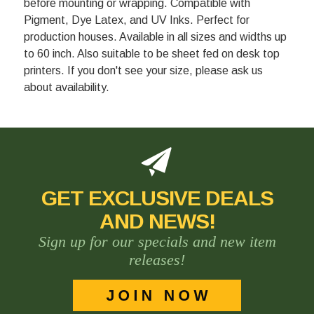
before mounting or wrapping. Compatible with
Pigment, Dye Latex, and UV Inks. Perfect for
production houses. Available in all sizes and widths up
to 60 inch. Also suitable to be sheet fed on desk top
printers. If you don't see your size, please ask us
about availability.
GET EXCLUSIVE DEALS
AND NEWS!
Sign up for our specials and new item
releases!