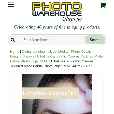
Celebrating 46 years of fine imaging products!
Home
|
Digital Imaging
|
Ink Jet Media - Photo Quality
Imaging Papers
|
Ultrafine Canvas*tic Canvas Textured Matte
Fabric Photo Inkjet 19 Mil
| Ultrafine Canvas*tic Canvas
Textured Matte Fabric Photo Inkjet 19 Mil 44" x 75' Roll