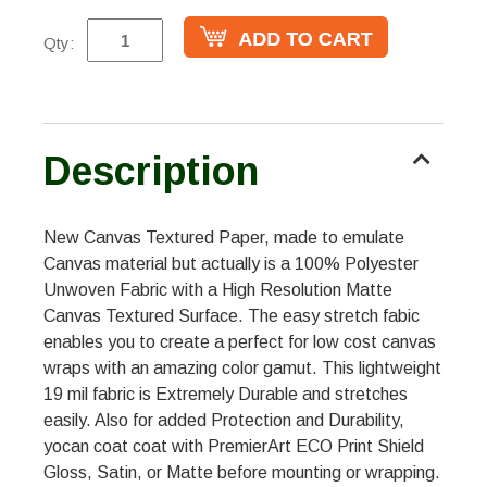
Qty:
Description
New Canvas Textured Paper, made to emulate
Canvas material but actually is a 100% Polyester
Unwoven Fabric with a High Resolution Matte
Canvas Textured Surface. The easy stretch fabic
enables you to create a perfect for low cost canvas
wraps with an amazing color gamut. This lightweight
19 mil fabric is Extremely Durable and stretches
easily. Also for added Protection and Durability,
yocan coat coat with PremierArt ECO Print Shield
Gloss, Satin, or Matte before mounting or wrapping.