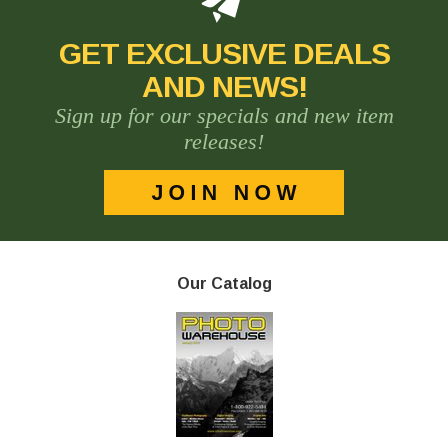
GET EXCLUSIVE DEALS
AND NEWS!
Sign up for our specials and new item
releases!
Our Catalog