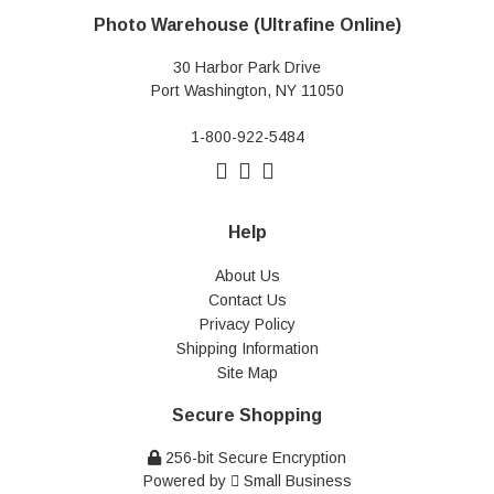
Photo Warehouse (Ultrafine Online)
30 Harbor Park Drive
Port Washington, NY 11050
1-800-922-5484
Help
About Us
Contact Us
Privacy Policy
Shipping Information
Site Map
Secure Shopping
256-bit Secure Encryption
Powered by
Small Business