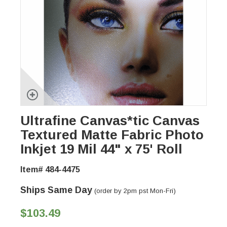
Ultrafine Canvas*tic Canvas
Textured Matte Fabric Photo
Inkjet 19 Mil 44" x 75' Roll
Item# 484-4475
Ships Same Day
(order by 2pm pst Mon-Fri)
$103.49