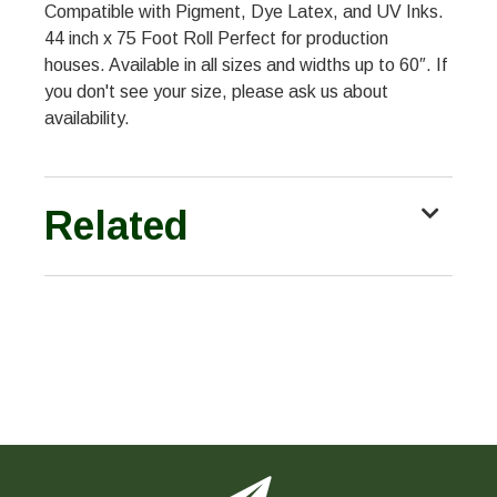
Compatible with Pigment, Dye Latex, and UV Inks.
44 inch x 75 Foot Roll Perfect for production
houses. Available in all sizes and widths up to 60″. If
you don't see your size, please ask us about
availability.
Related