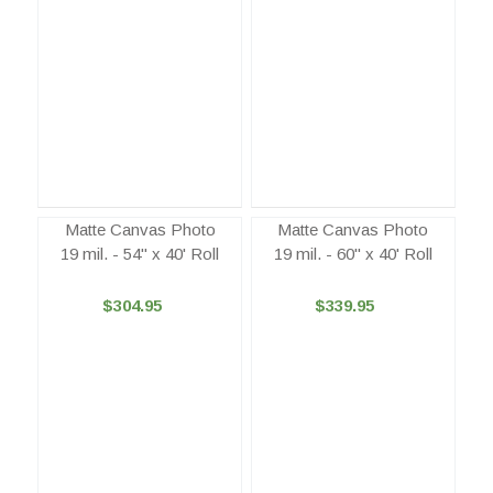
Matte Canvas Photo
Matte Canvas Photo
19 mil. - 54" x 40' Roll
19 mil. - 60" x 40' Roll
$304.95
$339.95