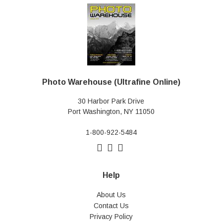
Photo Warehouse (Ultrafine Online)
30 Harbor Park Drive
Port Washington, NY 11050
1-800-922-5484
Help
About Us
Contact Us
Privacy Policy