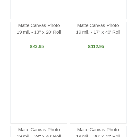
Matte Canvas Photo
Matte Canvas Photo
19 mil. - 13" x 20' Roll
19 mil. - 17" x 40' Roll
$43.95
$112.95
Matte Canvas Photo
Matte Canvas Photo
19 mil. - 24" x 40' Roll
19 mil. - 36" x 40' Roll