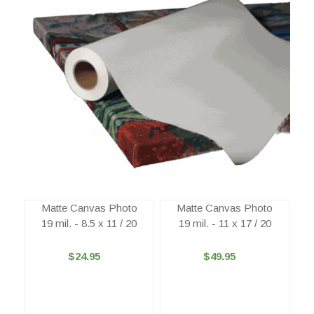
Matte Canvas Photo
Matte Canvas Photo
19 mil. - 8.5 x 11 / 20
19 mil. - 11 x 17 / 20
$24.95
$49.95