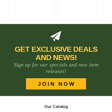
GET EXCLUSIVE DEALS
AND NEWS!
Sign up for our specials and new item
releases!
Our Catalog