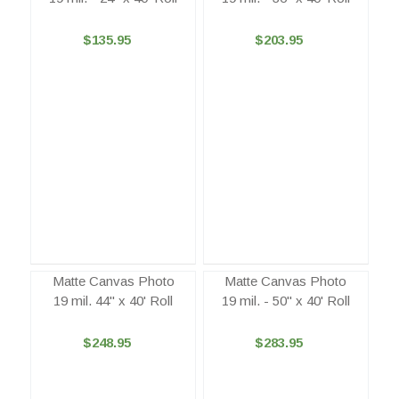
$135.95
$203.95
Matte Canvas Photo
Matte Canvas Photo
19 mil. 44" x 40' Roll
19 mil. - 50" x 40' Roll
$248.95
$283.95