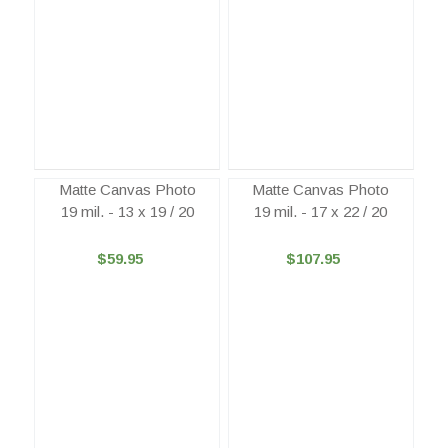
Matte Canvas Photo
Matte Canvas Photo
19 mil. - 13 x 19 / 20
19 mil. - 17 x 22 / 20
$59.95
$107.95