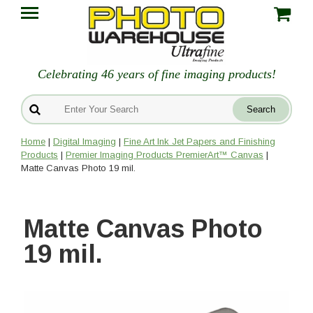
Celebrating 46 years of fine imaging products!
Home
|
Digital Imaging
|
Fine Art Ink Jet Papers and Finishing
Products
|
Premier Imaging Products PremierArt™ Canvas
|
Matte Canvas Photo 19 mil.
Matte Canvas Photo
19 mil.