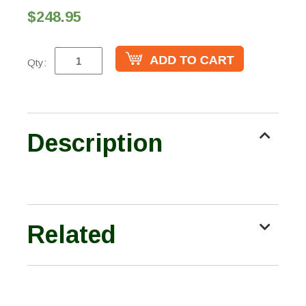
$248.95
Qty:
Description
Related