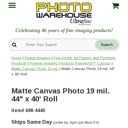
Celebrating 46 years of fine imaging products!
Home
|
Digital Imaging
|
Fine Art Ink Jet Papers and Finishing
Products
|
Premier Imaging Products PremierArt™ Canvas
|
Matte Canvas Photo 19 mil.
| Matte Canvas Photo 19 mil. 44"
x 40' Roll
Matte Canvas Photo 19 mil.
44" x 40' Roll
Item# 698-4440
Ships Same Day
(order by 2pm pst Mon-Fri)