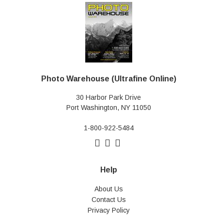
Photo Warehouse (Ultrafine Online)
30 Harbor Park Drive
Port Washington, NY 11050
1-800-922-5484
Help
About Us
Contact Us
Privacy Policy