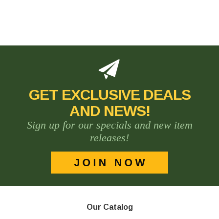
GET EXCLUSIVE DEALS
AND NEWS!
Sign up for our specials and new item
releases!
Our Catalog