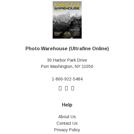
Photo Warehouse (Ultrafine Online)
30 Harbor Park Drive
Port Washington, NY 11050
1-800-922-5484
Help
About Us
Contact Us
Privacy Policy