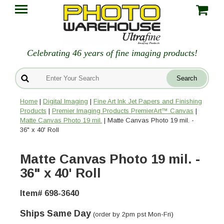
Celebrating 46 years of fine imaging products!
Home
|
Digital Imaging
|
Fine Art Ink Jet Papers and Finishing
Products
|
Premier Imaging Products PremierArt™ Canvas
|
Matte Canvas Photo 19 mil.
| Matte Canvas Photo 19 mil. -
36" x 40' Roll
Matte Canvas Photo 19 mil. -
36" x 40' Roll
Item# 698-3640
Ships Same Day
(order by 2pm pst Mon-Fri)