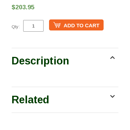
$203.95
Qty:
Description
Related