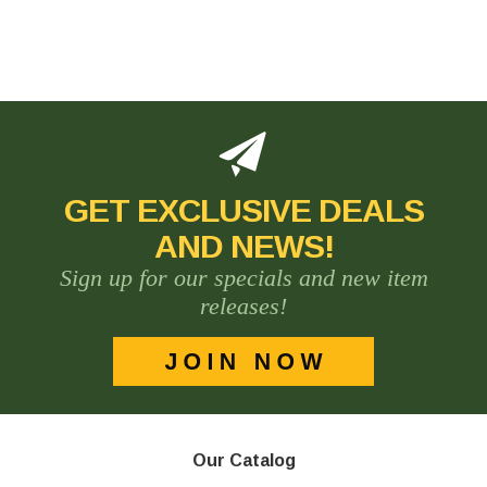
GET EXCLUSIVE DEALS
AND NEWS!
Sign up for our specials and new item
releases!
Our Catalog