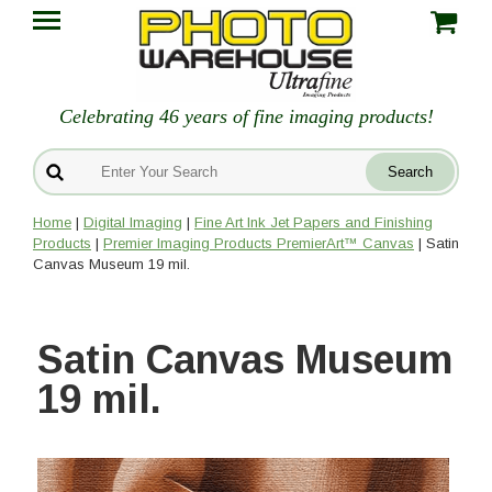
Celebrating 46 years of fine imaging products!
Home
|
Digital Imaging
|
Fine Art Ink Jet Papers and Finishing
Products
|
Premier Imaging Products PremierArt™ Canvas
| Satin
Canvas Museum 19 mil.
Satin Canvas Museum
19 mil.