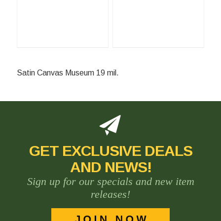
Satin Canvas Museum 19 mil.
GET EXCLUSIVE DEALS
AND NEWS!
Sign up for our specials and new item
releases!