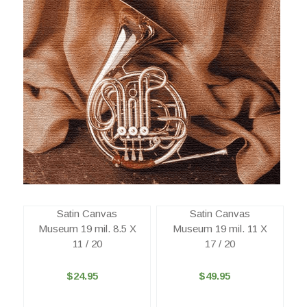
Satin Canvas
Satin Canvas
Museum 19 mil. 8.5 X
Museum 19 mil. 11 X
11 / 20
17 / 20
$24.95
$49.95