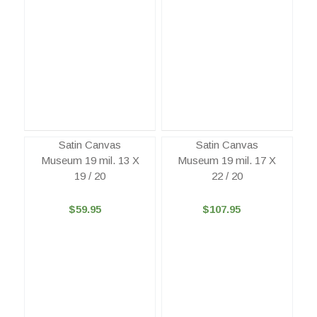
Satin Canvas
Satin Canvas
Museum 19 mil. 13 X
Museum 19 mil. 17 X
19 / 20
22 / 20
$59.95
$107.95