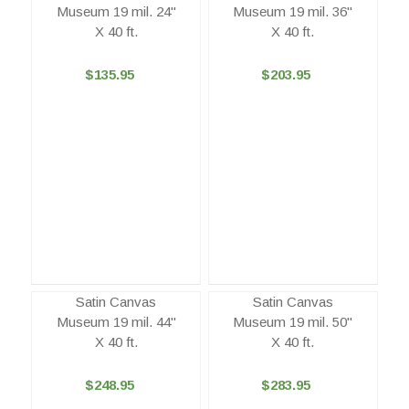
Museum 19 mil. 24"
Museum 19 mil. 36"
X 40 ft.
X 40 ft.
$135.95
$203.95
Satin Canvas
Satin Canvas
Museum 19 mil. 44"
Museum 19 mil. 50"
X 40 ft.
X 40 ft.
$248.95
$283.95