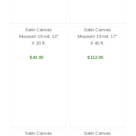
Satin Canvas
Satin Canvas
Museum 19 mil. 13"
Museum 19 mil. 17"
X 20 ft.
X 40 ft.
$43.95
$112.95
Satin Canvas
Satin Canvas