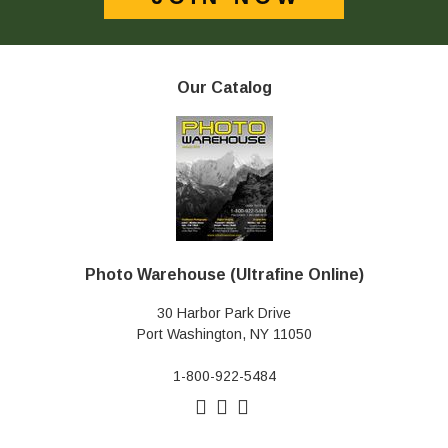
Our Catalog
Photo Warehouse (Ultrafine Online)
30 Harbor Park Drive
Port Washington, NY 11050
1-800-922-5484