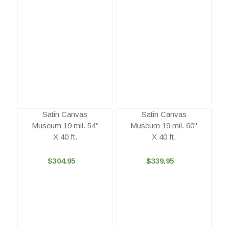
Satin Canvas
Satin Canvas
Museum 19 mil. 54"
Museum 19 mil. 60"
X 40 ft.
X 40 ft.
$304.95
$339.95