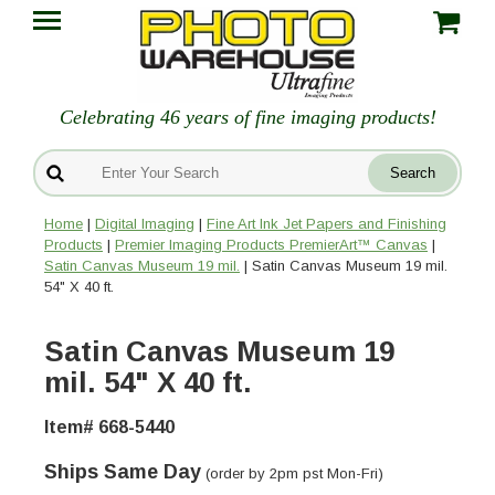
Celebrating 46 years of fine imaging products!
Home
|
Digital Imaging
|
Fine Art Ink Jet Papers and Finishing
Products
|
Premier Imaging Products PremierArt™ Canvas
|
Satin Canvas Museum 19 mil.
| Satin Canvas Museum 19 mil.
54" X 40 ft.
Satin Canvas Museum 19
mil. 54" X 40 ft.
Item# 668-5440
Ships Same Day
(order by 2pm pst Mon-Fri)