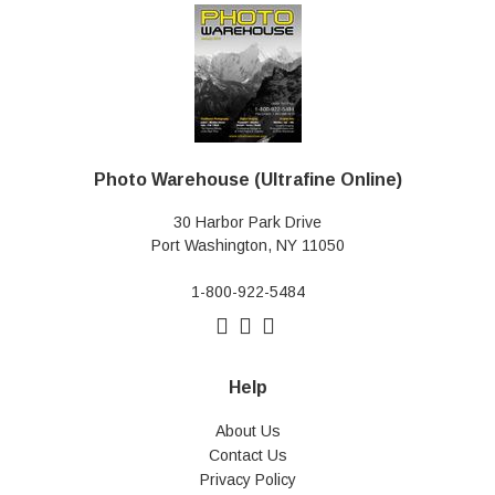
Photo Warehouse (Ultrafine Online)
30 Harbor Park Drive
Port Washington, NY 11050
1-800-922-5484
Help
About Us
Contact Us
Privacy Policy