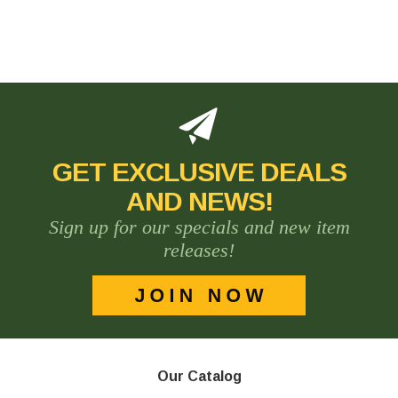
GET EXCLUSIVE DEALS
AND NEWS!
Sign up for our specials and new item
releases!
Our Catalog