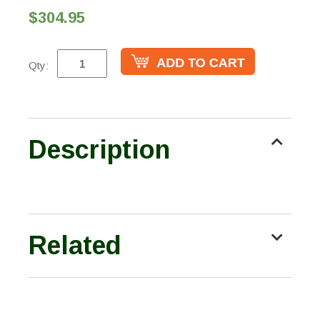
$304.95
Qty:
Description
Related