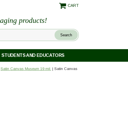
CART
maging products!
STUDENTS AND EDUCATORS
|
Satin Canvas Museum 19 mil.
| Satin Canvas