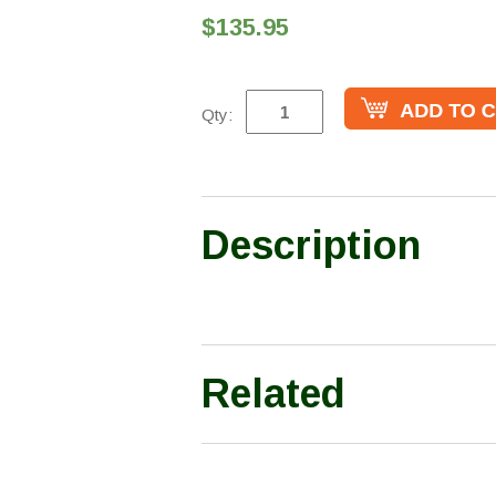
$135.95
Qty:
Description
Related