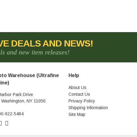
VE DEALS AND NEWS!
als and new item releases!
to Warehouse (Ultrafine
Help
ine)
About Us
Contact Us
Harbor Park Drive
t Washington, NY 11050
Privacy Policy
Shipping Information
00-922-5484
Site Map