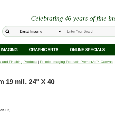
Celebrating 46 years of fine i
 IMAGING
GRAPHIC ARTS
ONLINE SPECIALS
rs and Finishing Products
|
Premier Imaging Products PremierArt™ Canvas
19 mil. 24" X 40
on-Fri)