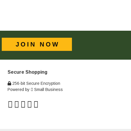
Secure Shopping
256-bit Secure Encryption
Powered by
Small Business