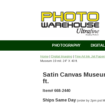
PHOTOGRAPHY
DIGITAL
Home
|
Digital Imaging
|
Fine Art Ink Jet Pape
Museum 19 mil. 24" X 40 ft.
Satin Canvas Museum 
ft.
Item# 668-2440
Ships Same Day
(order by 2pm pst M