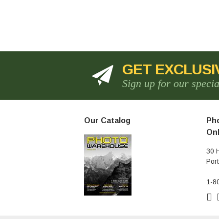
GET EXCLUSI
Sign up for our speci
Our Catalog
Pho
Onl
30 
Por
1-8