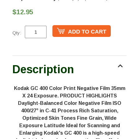
$12.95
Qty:
Description
Kodak GC 400 Color Print Negative Film 35mm
X 24 Exposure. PRODUCT HIGHLIGHTS
Daylight-Balanced Color Negative Film ISO
400/27° in C-41 Process Rich Saturation,
Optimized Skin Tones Fine Grain, Wide
Exposure Latitude Ideal for Scanning and
Enlarging Kodak's GC 400 is a high-speed