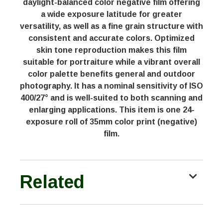
daylight-balanced color negative film offering
a wide exposure latitude for greater
versatility, as well as a fine grain structure with
consistent and accurate colors. Optimized
skin tone reproduction makes this film
suitable for portraiture while a vibrant overall
color palette benefits general and outdoor
photography. It has a nominal sensitivity of ISO
400/27° and is well-suited to both scanning and
enlarging applications. This item is one 24-
exposure roll of 35mm color print (negative)
film.
Related