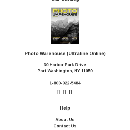
Photo Warehouse (Ultrafine Online)
30 Harbor Park Drive
Port Washington, NY 11050
1-800-922-5484
Help
About Us
Contact Us