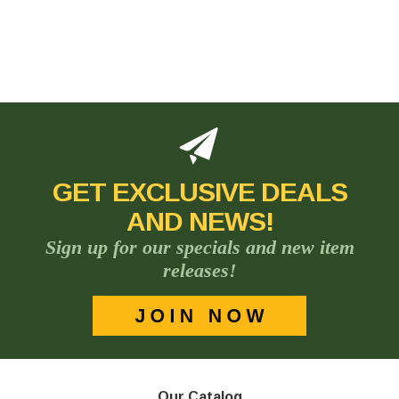
GET EXCLUSIVE DEALS
AND NEWS!
Sign up for our specials and new item
releases!
Our Catalog