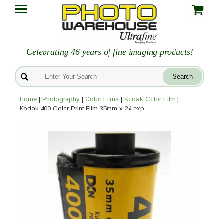
Celebrating 46 years of fine imaging products!
Home
|
Photography
|
Color Films
|
Kodak Color Film
|
Kodak 400 Color Print Film 35mm x 24 exp.