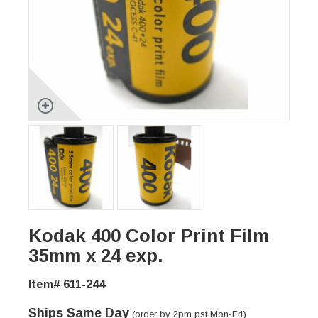
Kodak 400 Color Print Film
35mm x 24 exp.
Item# 611-244
Ships Same Day
(order by 2pm pst Mon-Fri)